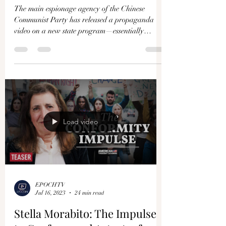
Why Is the CCP Mobilizing Its
Citizens as Spies and Soldiers?
The main espionage agency of the Chinese
Communist Party has released a propaganda
video on a new state program—essentially
attempting to...
Load video
EPOCHTV
Jul 16, 2023
24 min read