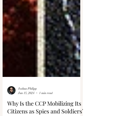
Joshua Philipp
Jun 15, 2024
1 min read