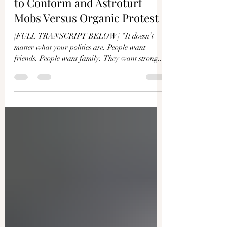
Stella Morabito: The Impulse
to Conform and Astroturf
Mobs Versus Organic Protest
[FULL TRANSCRIPT BELOW] “It doesn’t
matter what your politics are. People want
friends. People want family. They want strong...