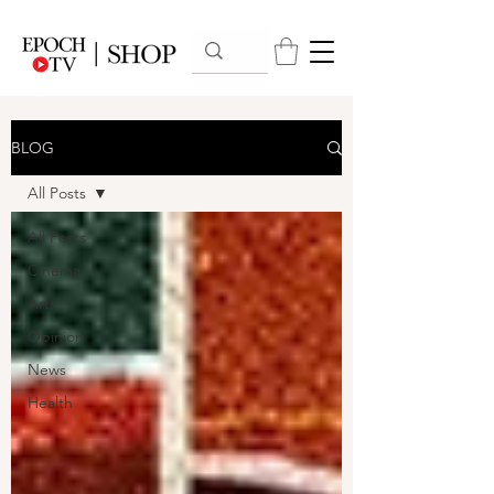
BLOG
All Posts
All Posts
Cinema
Arts
Opinion
News
Health