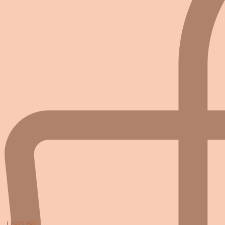
USD ($)