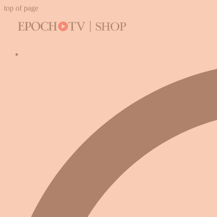
top of page