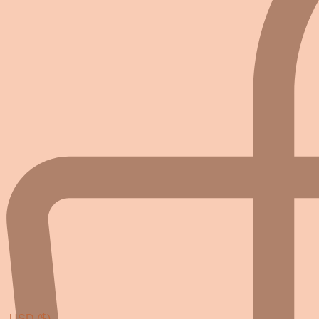
USD ($)