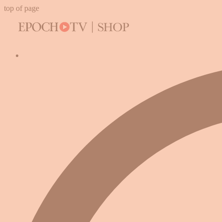
top of page