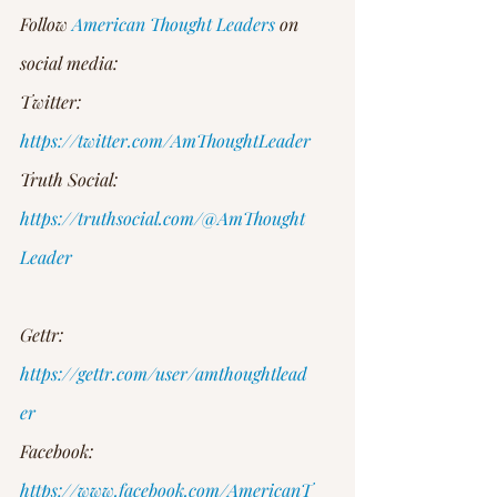
Follow 
American Thought Leaders
 on 
social media:
Twitter: 
https://twitter.com/AmThoughtLeader
Truth Social: 
https://truthsocial.com/@AmThought
Leader
Gettr: 
https://gettr.com/user/amthoughtlead
er
Facebook: 
https://www.facebook.com/AmericanT