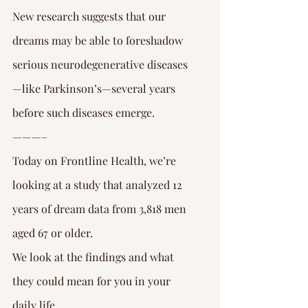
New research suggests that our 
dreams may be able to foreshadow 
serious neurodegenerative diseases
—like Parkinson’s—several years 
before such diseases emerge.
———–
Today on Frontline Health, we’re 
looking at a study that analyzed 12 
years of dream data from 3,818 men 
aged 67 or older.
We look at the findings and what 
they could mean for you in your 
daily life.