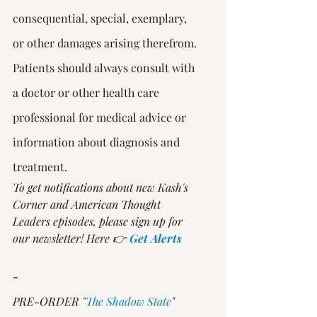
Γ
consequential, special, exemplary, 
or other damages arising therefrom.
Patients should always consult with 
a doctor or other health care 
professional for medical advice or 
information about diagnosis and 
treatment.
To get notifications about new Kash's 
Corner and American Thought 
Leaders episodes, please sign up for 
our newsletter! Here 👉 
Get Alerts
-
PRE-ORDER "
The Shadow State
" 