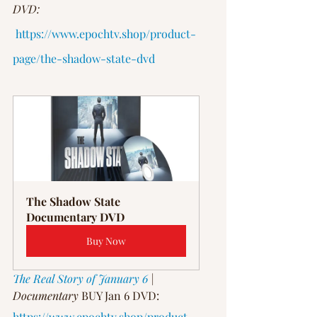
DVD:
https://www.epochtv.shop/product-
page/the-shadow-state-dvd
The Shadow State 
Documentary DVD
Buy Now
The Real Story of January 6
 | 
Documentary
 BUY Jan 6 DVD: 
https://www.epochtv.shop/product-