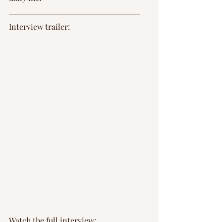
Interview trailer: 
Watch the full interview: 