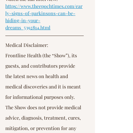
https://www.theepochtimes.com/ear
ly-signs-of-parkinsons-can-be-
hiding-in-your-
dreams_5392814.html
Medical Disclaimer:
Frontline Health (the “Show”), its 
guests, and contributors provide 
the latest news on health and 
medical discoveries and it is meant 
for informational purposes only. 
The Show does not provide medical 
advice, diagnosis, treatment, cures, 
mitigation, or prevention for any 