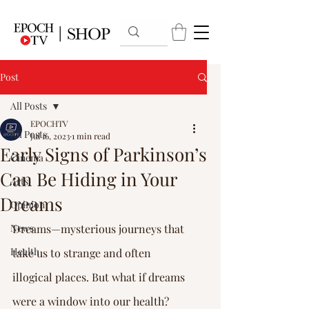
Post
All Posts
EPOCHTV
All Posts
Jul 16, 2023
1 min read
Early Signs of Parkinson’s
Cinema
Can Be Hiding in Your
Arts
Dreams
Opinion
News
Dreams—mysterious journeys that 
Health
take us to strange and often 
illogical places. But what if dreams 
were a window into our health?