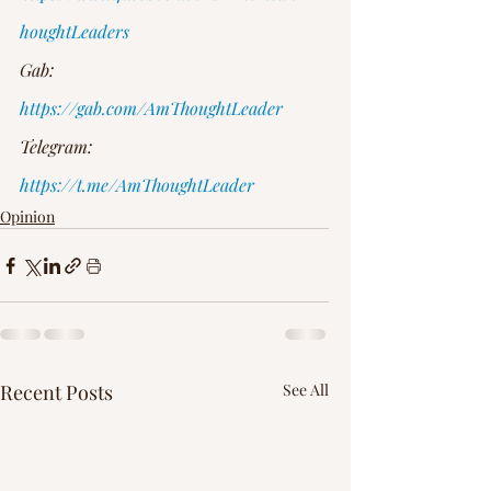
houghtLeaders
Gab: 
https://gab.com/AmThoughtLeader
Telegram: 
https://t.me/AmThoughtLeader
Opinion
Recent Posts
See All