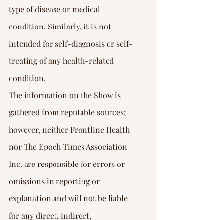
type of disease or medical 
condition. Similarly, it is not 
intended for self-diagnosis or self-
treating of any health-related 
condition.
The information on the Show is 
gathered from reputable sources; 
however, neither Frontline Health 
nor The Epoch Times Association 
Inc. are responsible for errors or 
omissions in reporting or 
explanation and will not be liable 
for any direct, indirect, 