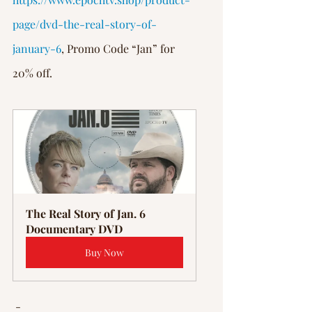
page/dvd-the-real-story-of-
january-6
, Promo Code “Jan” for 
20% off.
The Real Story of Jan. 6 
Documentary DVD
Buy Now
 -