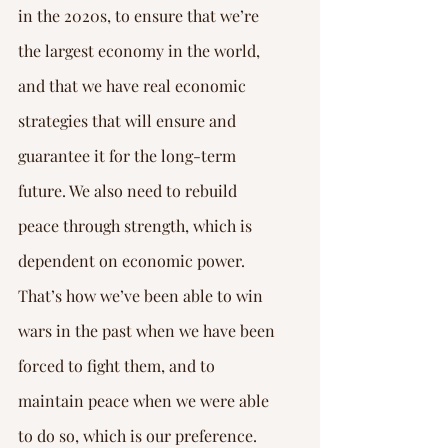
in the 2020s, to ensure that we’re 
the largest economy in the world, 
and that we have real economic 
strategies that will ensure and 
guarantee it for the long-term 
future. We also need to rebuild 
peace through strength, which is 
dependent on economic power.
That’s how we’ve been able to win 
wars in the past when we have been 
forced to fight them, and to 
maintain peace when we were able 
to do so, which is our preference. 