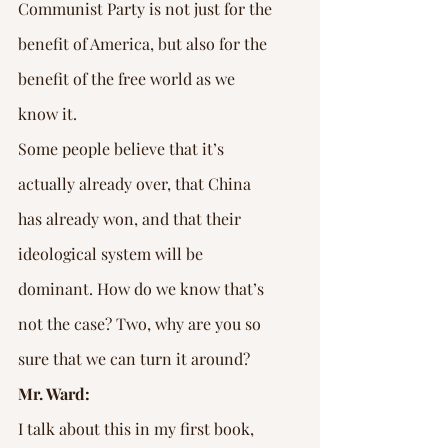
Communist Party is not just for the 
benefit of America, but also for the 
benefit of the free world as we 
know it.
Some people believe that it’s 
actually already over, that China 
has already won, and that their 
ideological system will be 
dominant. How do we know that’s 
not the case? Two, why are you so 
sure that we can turn it around?
Mr. Ward:
I talk about this in my first book, 