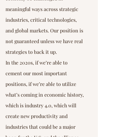
meaningful ways across strategic 
industries, critical technologies, 
and global markets. Our position is 
not guaranteed unless we have real 
strategies to back it up.
In the 2020s, if we’re able to 
cement our most important 
positions, if we’re able to utilize 
what’s coming in economic history, 
which is industry 4.0, which will 
create new productivity and 
industries that could be a major 