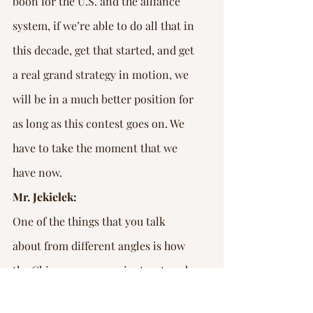
boon for the U.S. and the alliance 
system, if we’re able to do all that in 
this decade, get that started, and get 
a real grand strategy in motion, we 
will be in a much better position for 
as long as this contest goes on. We 
have to take the moment that we 
have now.
Mr. Jekielek:
One of the things that you talk 
about from different angles is how 
the Chinese economy is structured. 
You describe it as an investment 