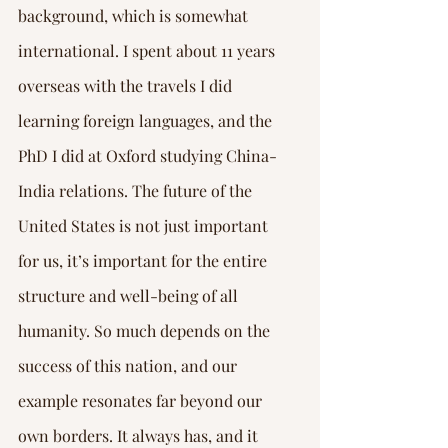
background, which is somewhat 
international. I spent about 11 years 
overseas with the travels I did 
learning foreign languages, and the 
PhD I did at Oxford studying China-
India relations. The future of the 
United States is not just important 
for us, it’s important for the entire 
structure and well-being of all 
humanity. So much depends on the 
success of this nation, and our 
example resonates far beyond our 
own borders. It always has, and it 