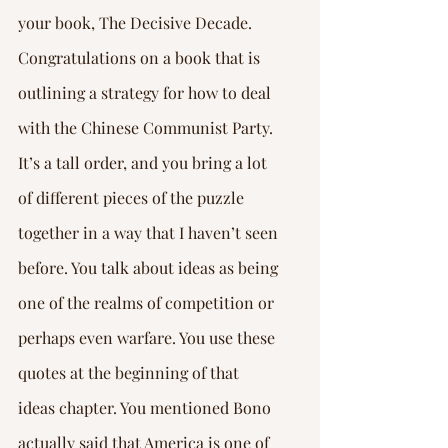
your book, The Decisive Decade. 
Congratulations on a book that is 
outlining a strategy for how to deal 
with the Chinese Communist Party. 
It’s a tall order, and you bring a lot 
of different pieces of the puzzle 
together in a way that I haven’t seen 
before. You talk about ideas as being 
one of the realms of competition or 
perhaps even warfare. You use these 
quotes at the beginning of that 
ideas chapter. You mentioned Bono 
actually said that America is one of 