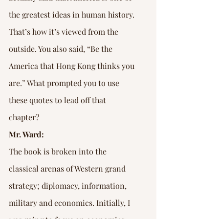
the greatest ideas in human history. 
That’s how it’s viewed from the 
outside. You also said, “Be the 
America that Hong Kong thinks you 
are.” What prompted you to use 
these quotes to lead off that 
chapter?
Mr. Ward:
The book is broken into the 
classical arenas of Western grand 
strategy; diplomacy, information, 
military and economics. Initially, I 