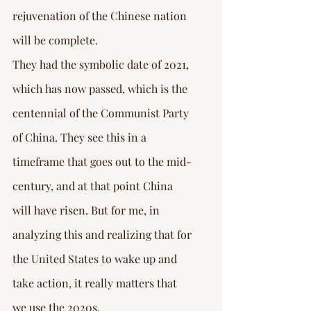
rejuvenation of the Chinese nation 
will be complete.
They had the symbolic date of 2021, 
which has now passed, which is the 
centennial of the Communist Party 
of China. They see this in a 
timeframe that goes out to the mid-
century, and at that point China 
will have risen. But for me, in 
analyzing this and realizing that for 
the United States to wake up and 
take action, it really matters that 
we use the 2020s.