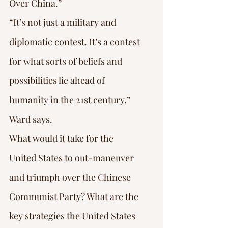
Over China.”
“It’s not just a military and 
diplomatic contest. It’s a contest 
for what sorts of beliefs and 
possibilities lie ahead of 
humanity in the 21st century,” 
Ward says.
What would it take for the 
United States to out-maneuver 
and triumph over the Chinese 
Communist Party? What are the 
key strategies the United States 