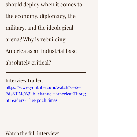
should deploy when it comes to 
the economy, diplomacy, the 
military, and the ideological 
arena? Why is rebuilding 
America as an industrial base 
absolutely critical?
Interview trailer: 
https://www.youtube.com/watch?v=sV-
Pd4NUMqY&ab_channel=AmericanThoug
htLeaders-TheEpochTimes
Watch the full interview: 