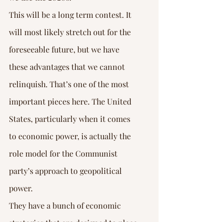
This will be a long term contest. It 
will most likely stretch out for the 
foreseeable future, but we have 
these advantages that we cannot 
relinquish. That’s one of the most 
important pieces here. The United 
States, particularly when it comes 
to economic power, is actually the 
role model for the Communist 
party’s approach to geopolitical 
power.
They have a bunch of economic 