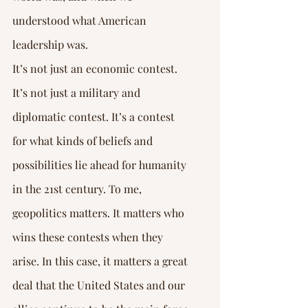
Γ
understood what American 
leadership was.
It’s not just an economic contest. 
It’s not just a military and 
diplomatic contest. It’s a contest 
for what kinds of beliefs and 
possibilities lie ahead for humanity 
in the 21st century. To me, 
geopolitics matters. It matters who 
wins these contests when they 
arise. In this case, it matters a great 
deal that the United States and our 