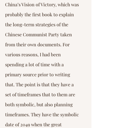
China’s Vision of Victory, which was 
probably the first book to explain 
the long-term strategies of the 
Chinese Communist Party taken 
from their own documents. For 
various reasons, I had been 
spending a lot of time with a 
primary source prior to writing 
that. The point is that they have a 
set of timeframes that to them are 
both symbolic, but also planning 
timeframes. They have the symbolic 
date of 2049 when the great 