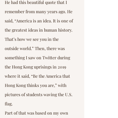
He had this beautiful quote that I 
remember from many years ago. He 
said, “America is an idea. It is one of 
the greatest ideas in human history. 
That’s how we see you in the 
outside world.” Then, there was 
something I saw on Twitter during 
the Hong Kong uprisings in 2019 
where it said, “Be the America that 
Hong Kong thinks you are,” with 
pictures of students waving the U.S. 
flag.
Part of that was based on my own 