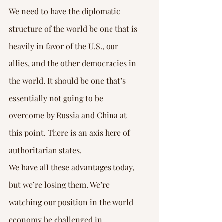
We need to have the diplomatic 
structure of the world be one that is 
heavily in favor of the U.S., our 
allies, and the other democracies in 
the world. It should be one that’s 
essentially not going to be 
overcome by Russia and China at 
this point. There is an axis here of 
authoritarian states.
We have all these advantages today, 
but we’re losing them. We’re 
watching our position in the world 
economy be challenged in 