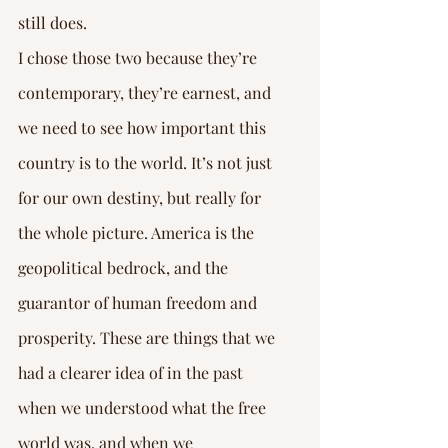
still does.
I chose those two because they’re 
contemporary, they’re earnest, and 
we need to see how important this 
country is to the world. It’s not just 
for our own destiny, but really for 
the whole picture. America is the 
geopolitical bedrock, and the 
guarantor of human freedom and 
prosperity. These are things that we 
had a clearer idea of in the past 
when we understood what the free 
world was, and when we 