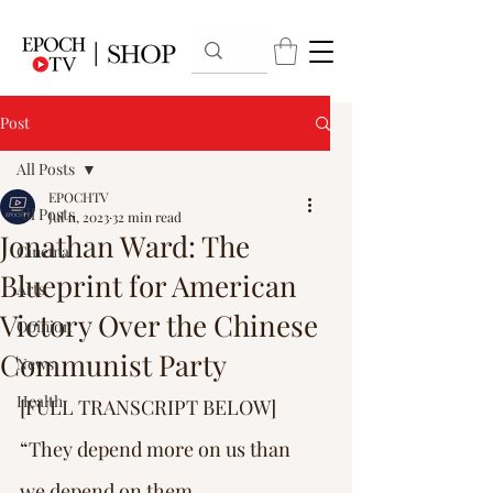
Post
All Posts
EPOCHTV
All Posts
Jul 11, 2023
32 min read
Jonathan Ward: The
Cinema
Blueprint for American
Arts
Victory Over the Chinese
Opinion
Communist Party
News
Health
[FULL TRANSCRIPT BELOW] 
“They depend more on us than 
we depend on them … 