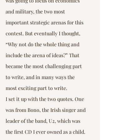
was going to focus on economics 
and military, the two most 
important strategic arenas for this 
contest. But eventually I thought, 
“Why not do the whole thing and 
include the arena of ideas?” That 
became the most challenging part 
to write, and in many ways the 
most exciting part to write.
I set it up with the two quotes. One 
was from Bono, the Irish singer and 
leader of the band, U2, which was 
the first CD I ever owned as a child. 