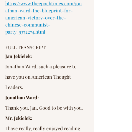
https://www.theepochtimes.com/jon
athan-ward-the-blueprint-for-
american-victory-over-the-
chinese-communist-
party_5372274.html
FULL TRANSCRIPT
Jan Jekielek:
Jonathan Ward, such a pleasure to 
have you on American Thought 
Leaders.
Jonathan Ward:
Thank you, Jan. Good to be with you.
Mr. Jekielek:
I have really, really enjoyed reading 