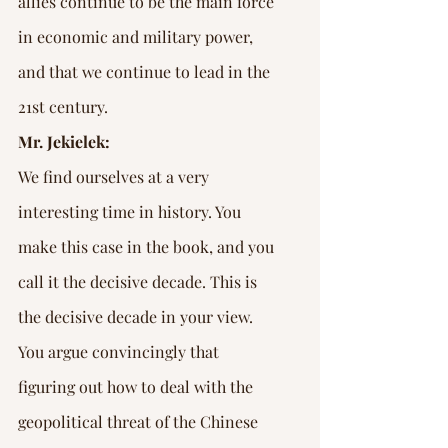
allies continue to be the main force 
in economic and military power, 
and that we continue to lead in the 
21st century.
Mr. Jekielek:
We find ourselves at a very 
interesting time in history. You 
make this case in the book, and you 
call it the decisive decade. This is 
the decisive decade in your view. 
You argue convincingly that 
figuring out how to deal with the 
geopolitical threat of the Chinese 