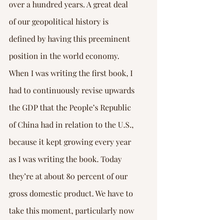
over a hundred years. A great deal 
of our geopolitical history is 
defined by having this preeminent 
position in the world economy.
When I was writing the first book, I 
had to continuously revise upwards 
the GDP that the People’s Republic 
of China had in relation to the U.S., 
because it kept growing every year 
as I was writing the book. Today 
they’re at about 80 percent of our 
gross domestic product. We have to 
take this moment, particularly now 