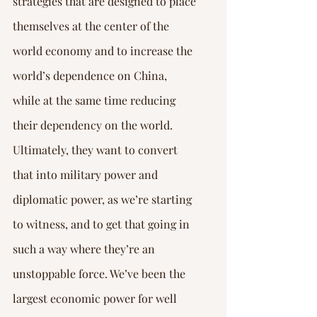
strategies that are designed to place 
themselves at the center of the 
world economy and to increase the 
world’s dependence on China, 
while at the same time reducing 
their dependency on the world. 
Ultimately, they want to convert 
that into military power and 
diplomatic power, as we’re starting 
to witness, and to get that going in 
such a way where they’re an 
unstoppable force. We’ve been the 
largest economic power for well 