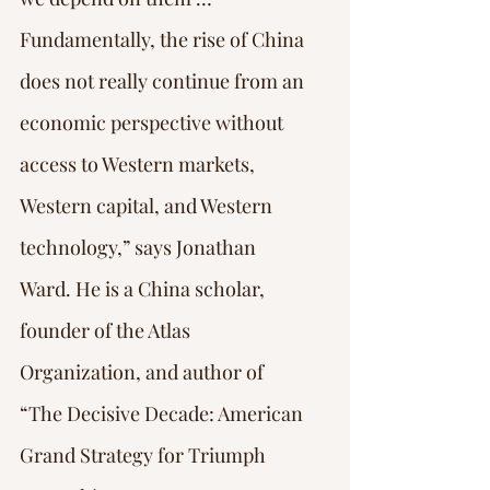
Fundamentally, the rise of China 
does not really continue from an 
economic perspective without 
access to Western markets, 
Western capital, and Western 
technology,” says Jonathan 
Ward. He is a China scholar, 
founder of the Atlas 
Organization, and author of 
“The Decisive Decade: American 
Grand Strategy for Triumph 