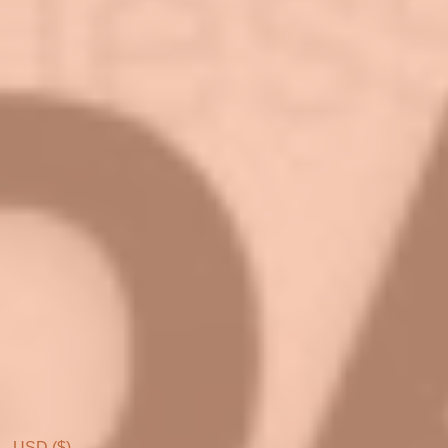
USD ($)