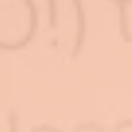
Log In