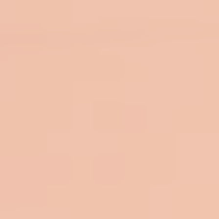
top of page