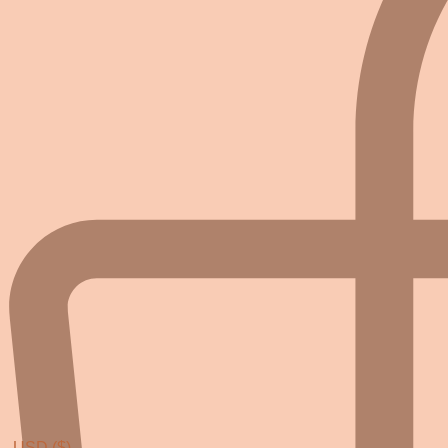
USD ($)