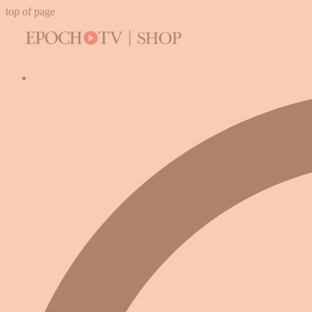
top of page