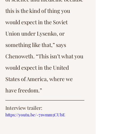
this is the kind of thing you 
would expect in the Soviet 
Union under Lysenko, or 
something like that,” says 
Chenoweth. “This isn’t what you 
would expect in the United 
States of America, where we 
have freedom.”
Interview trailer: 
https://youtu.be/-71wmm3CUbE