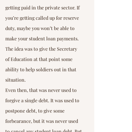
getting paid in the private sector. If 
you’re getting called up for reserve 
duty, maybe you won’t be able to 
make your student loan payments. 
The idea was to give the Secretary 
of Education at that point some 
ability to help soldiers out in that 
situation.
Even then, that was never used to 
forgive a single debt. It was used to 
postpone debt, to give some 
forbearance, but it was never used 
to cancel any student loan debt. But 