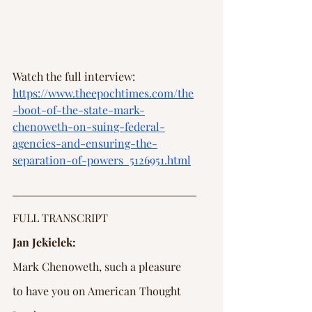
Watch the full interview: 
https://www.theepochtimes.com/the
-boot-of-the-state-mark-
chenoweth-on-suing-federal-
agencies-and-ensuring-the-
separation-of-powers_5126951.html
FULL TRANSCRIPT
Jan Jekielek:
Mark Chenoweth, such a pleasure 
to have you on American Thought 