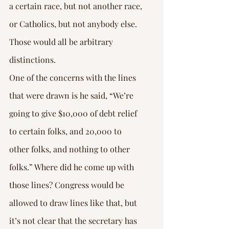
a certain race, but not another race, 
or Catholics, but not anybody else. 
Those would all be arbitrary 
distinctions.
One of the concerns with the lines 
that were drawn is he said, “We’re 
going to give $10,000 of debt relief 
to certain folks, and 20,000 to 
other folks, and nothing to other 
folks.” Where did he come up with 
those lines? Congress would be 
allowed to draw lines like that, but 
it’s not clear that the secretary has 