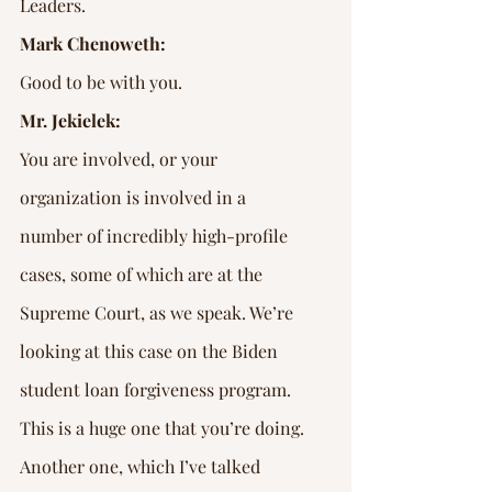
Leaders.
Mark Chenoweth:
Good to be with you.
Mr. Jekielek:
You are involved, or your 
organization is involved in a 
number of incredibly high-profile 
cases, some of which are at the 
Supreme Court, as we speak. We’re 
looking at this case on the Biden 
student loan forgiveness program. 
This is a huge one that you’re doing.
Another one, which I’ve talked 