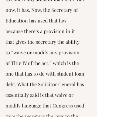
now, it has. Now, the Secretary of 
Education has used that law 
because there’s a provision in it 
that gives the secretary the ability 
to “waive or modify any provision 
of Title IV of the act,” which is the 
one that has to do with student loan 
debt. What the Solicitor General has 
essentially said is that waive or 
modify language that Congress used 
gave the secretary the keys to the 
kingdom, and he can do whatever 