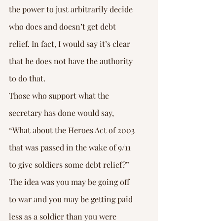
the power to just arbitrarily decide 
who does and doesn’t get debt 
relief. In fact, I would say it’s clear 
that he does not have the authority 
to do that.
Those who support what the 
secretary has done would say, 
“What about the Heroes Act of 2003 
that was passed in the wake of 9/11 
to give soldiers some debt relief?” 
The idea was you may be going off 
to war and you may be getting paid 
less as a soldier than you were 