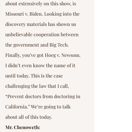
about extensively on this show, is 
Missouri v. Biden. Looking into the 
discovery materials has shown us 
unbelievable cooperation between 
the government and Big Tech.
Finally, you’ve got Hoeg v. Newsom. 
I didn’t even know the name of it 
until today. This is the case 
challenging the law that I call, 
“Prevent doctors from doctoring in 
California.” We’re going to talk 
about all of this today.
Mr. Chenoweth: