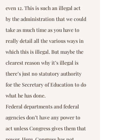
Γ
even 12. This is such an illegal act 
by the administration that we could 
take as much time as you have to 
really detail all the various ways in 
which this is illegal. But maybe the 
clearest reason why it’s illegal is 
there’s just no statutory authority 
for the Secretary of Education to do 
what he has done.
Federal departments and federal 
agencies don’t have any power to 
act unless Congress gives them that 
power. Here, Congress has not 