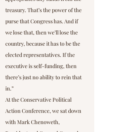
treasury. That’s the power of the 
purse that Congress has. And if 
we lose that, then we’ll lose the 
country, because it has to be the 
elected representatives. If the 
executive is self-funding, then 
there’s just no ability to rein that 
in.”
At the Conservative Political 
Action Conference, we sat down 
with Mark Chenoweth, 