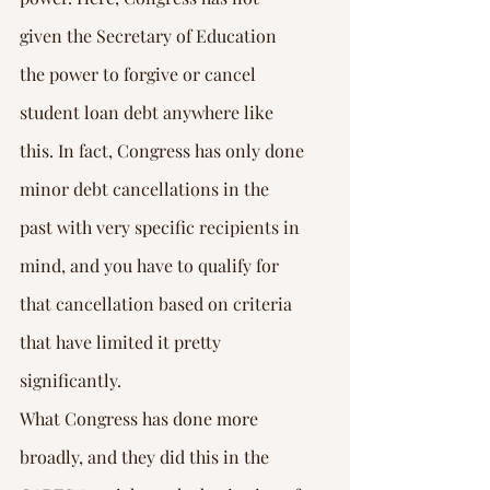
given the Secretary of Education 
the power to forgive or cancel 
student loan debt anywhere like 
this. In fact, Congress has only done 
minor debt cancellations in the 
past with very specific recipients in 
mind, and you have to qualify for 
that cancellation based on criteria 
that have limited it pretty 
significantly.
What Congress has done more 
broadly, and they did this in the 