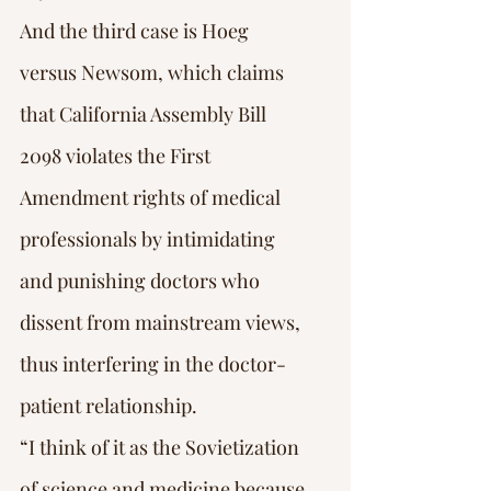
And the third case is Hoeg 
versus Newsom, which claims 
that California Assembly Bill 
2098 violates the First 
Amendment rights of medical 
professionals by intimidating 
and punishing doctors who 
dissent from mainstream views, 
thus interfering in the doctor-
patient relationship.
“I think of it as the Sovietization 
of science and medicine because 