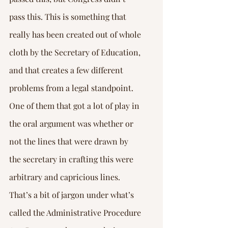
pass this. This is something that 
really has been created out of whole 
cloth by the Secretary of Education, 
and that creates a few different 
problems from a legal standpoint. 
One of them that got a lot of play in 
the oral argument was whether or 
not the lines that were drawn by 
the secretary in crafting this were 
arbitrary and capricious lines.
That’s a bit of jargon under what’s 
called the Administrative Procedure 