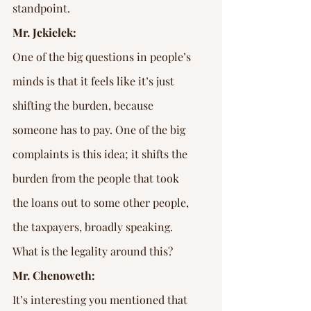
standpoint.
Mr. Jekielek:
One of the big questions in people’s 
minds is that it feels like it’s just 
shifting the burden, because 
someone has to pay. One of the big 
complaints is this idea; it shifts the 
burden from the people that took 
the loans out to some other people, 
the taxpayers, broadly speaking. 
What is the legality around this?
Mr. Chenoweth:
It’s interesting you mentioned that 