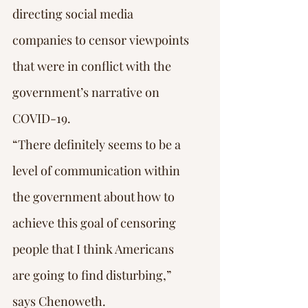
directing social media 
companies to censor viewpoints 
that were in conflict with the 
government’s narrative on 
COVID-19.
“There definitely seems to be a 
level of communication within 
the government about how to 
achieve this goal of censoring 
people that I think Americans 
are going to find disturbing,” 
says Chenoweth.