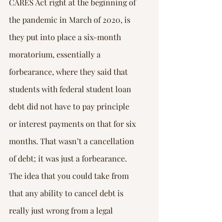
CARES Act right at the beginning of 
the pandemic in March of 2020, is 
they put into place a six-month 
moratorium, essentially a 
forbearance, where they said that 
students with federal student loan 
debt did not have to pay principle 
or interest payments on that for six 
months. That wasn’t a cancellation 
of debt; it was just a forbearance. 
The idea that you could take from 
that any ability to cancel debt is 
really just wrong from a legal 