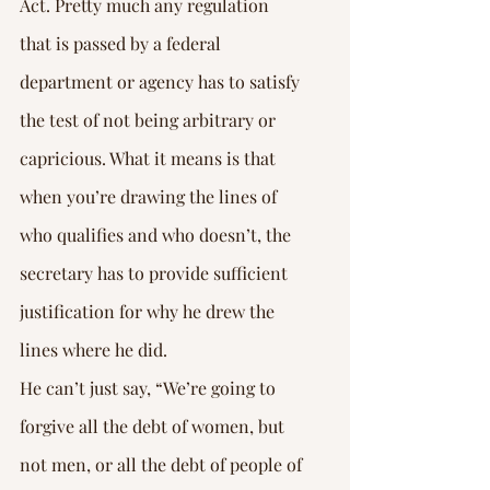
Act. Pretty much any regulation 
that is passed by a federal 
department or agency has to satisfy 
the test of not being arbitrary or 
capricious. What it means is that 
when you’re drawing the lines of 
who qualifies and who doesn’t, the 
secretary has to provide sufficient 
justification for why he drew the 
lines where he did.
He can’t just say, “We’re going to 
forgive all the debt of women, but 
not men, or all the debt of people of 