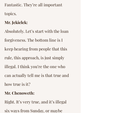
Fantastic. They’re all important 
topics.
Mr. Jekielek:
Absolutely. Let’s start with the loan 
forgiveness. The bottom line is I 
keep hearing from people that this 
rule, this approach, is just simply 
illegal. I think you’re the one who 
can actually tell me is that true and 
how true is it?
Mr. Chenoweth:
Right. It’s very true, and it’s illegal 
six ways from Sunday, or maybe 