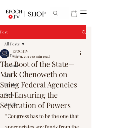
Post
All Posts
EPOCHTV
All Posts
Mar 31, 2023
30 min read
The Boot of the State—
Cinema
Mark Chenoweth on
Arts
Suing Federal Agencies
Opinion
and Ensuring the
News
Separation of Powers
Health
“Congress has to be the one that 
appropriates any funds from the 