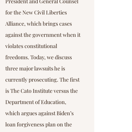
President and General Counsel 
for the New Civil Liberties 
Alliance, which brings cases 
against the government when it 
violates constitutional 
freedoms. Today, we discuss 
three major lawsuits he is 
currently prosecuting. The first 
is The Cato Institute versus the 
Department of Education, 
which argues against Biden’s 
loan forgiveness plan on the 