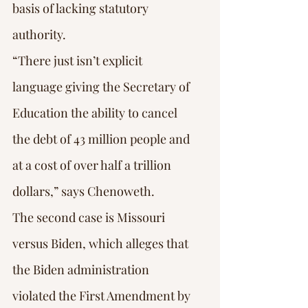
basis of lacking statutory 
authority.
“There just isn’t explicit 
language giving the Secretary of 
Education the ability to cancel 
the debt of 43 million people and 
at a cost of over half a trillion 
dollars,” says Chenoweth.
The second case is Missouri 
versus Biden, which alleges that 
the Biden administration 
violated the First Amendment by 