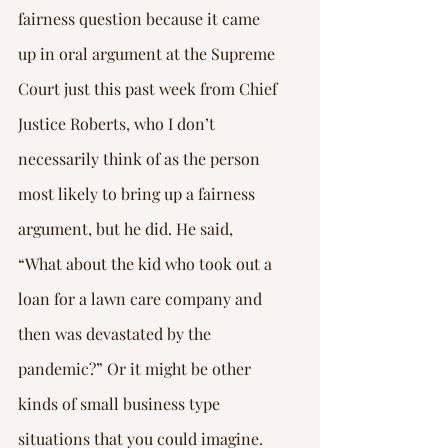
fairness question because it came 
up in oral argument at the Supreme 
Court just this past week from Chief 
Justice Roberts, who I don’t 
necessarily think of as the person 
most likely to bring up a fairness 
argument, but he did. He said, 
“What about the kid who took out a 
loan for a lawn care company and 
then was devastated by the 
pandemic?” Or it might be other 
kinds of small business type 
situations that you could imagine.