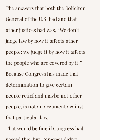
The answers that both the Solicitor 
General of the U.S. had and that 
other justices had was, “We don’t 
judge law by how it affects other 
people; we judge it by how it affects 
the people who are covered by it.” 
Because Congress has made that 
determination to give certain 
people relief and maybe not other 
people, is not an argument against 
that particular law.
That would be fine if Congress had 
passed this, but Congress didn’t 