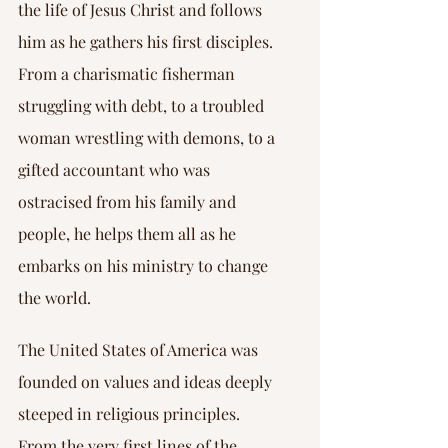
the life of Jesus Christ and follows 
him as he gathers his first disciples. 
From a charismatic fisherman 
struggling with debt, to a troubled 
woman wrestling with demons, to a 
gifted accountant who was 
ostracised from his family and 
people, he helps them all as he 
embarks on his ministry to change 
the world.
The United States of America was 
founded on values and ideas deeply 
steeped in religious principles. 
From the very first lines of the 