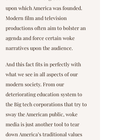
upon which America was founded. 
Modern film and television 
productions often aim to bolster an 
agenda and force certain woke 
narratives upon the audience.
And this fact fits in perfectly with 
what we see in all aspects of our 
modern society. From our 
deteriorating education system to 
the Big tech corporations that try to 
sway the American public, woke 
media is just another tool to tear 
down America’s traditional values 