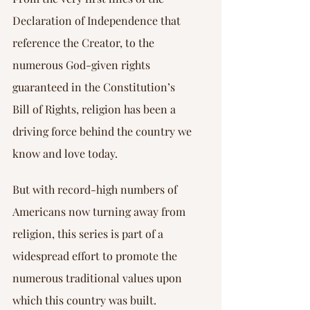
Declaration of Independence that 
reference the Creator, to the 
numerous God-given rights 
guaranteed in the Constitution’s 
Bill of Rights, religion has been a 
driving force behind the country we 
know and love today.
But with record-high numbers of 
Americans now turning away from 
religion, this series is part of a 
widespread effort to promote the 
numerous traditional values upon 
which this country was built.