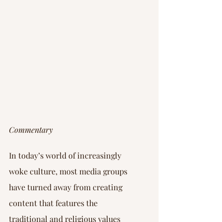
Commentary
In today’s world of increasingly 
woke culture, most media groups 
have turned away from creating 
content that features the 
traditional and religious values 