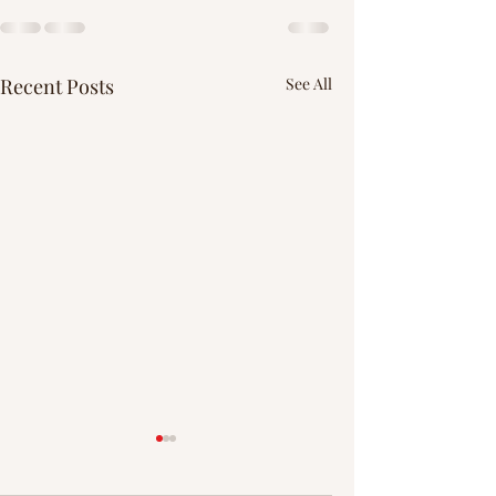
Recent Posts
See All