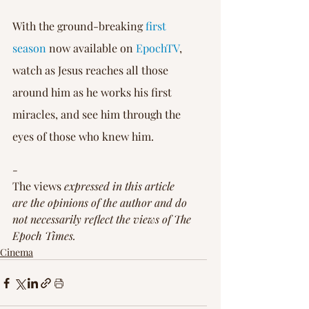
With the ground-breaking 
first 
season
 now available on 
EpochTV
, 
watch as Jesus reaches all those 
around him as he works his first 
miracles, and see him through the 
eyes of those who knew him.
-
The views
 expressed in this article 
are the opinions of the author and do 
not necessarily reflect the views of The 
Epoch Times.
Cinema