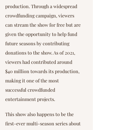
Γ
production. Through a widespread 
crowdfunding campaign, viewers 
can stream the show for free but are 
given the opportunity to help fund 
future seasons by contributing 
donations to the show. As of 2021, 
viewers had contributed around 
$40 million towards its production, 
making it one of the most 
successful crowdfunded 
entertainment projects.
This show also happens to be the 
first-ever multi-season series about 