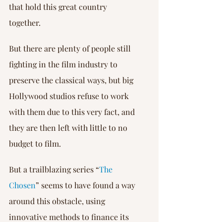
that hold this great country 
together.
But there are plenty of people still 
fighting in the film industry to 
preserve the classical ways, but big 
Hollywood studios refuse to work 
with them due to this very fact, and 
they are then left with little to no 
budget to film.
But a trailblazing series “
The 
Chosen
” seems to have found a way 
around this obstacle, using 
innovative methods to finance its 