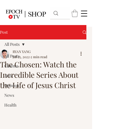
Post
All Posts
RYAN YANG
All Posts
Jul 25, 2022
2 min read
The Chosen: Watch the
Cinema
Incredible Series About
Arts
the Life of Jesus Christ
Opinion
News
Health