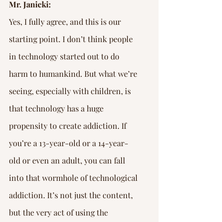
Mr. Janicki:
Yes, I fully agree, and this is our 
starting point. I don’t think people 
in technology started out to do 
harm to humankind. But what we’re 
seeing, especially with children, is 
that technology has a huge 
propensity to create addiction. If 
you’re a 13-year-old or a 14-year-
old or even an adult, you can fall 
into that wormhole of technological 
addiction. It’s not just the content, 
but the very act of using the 