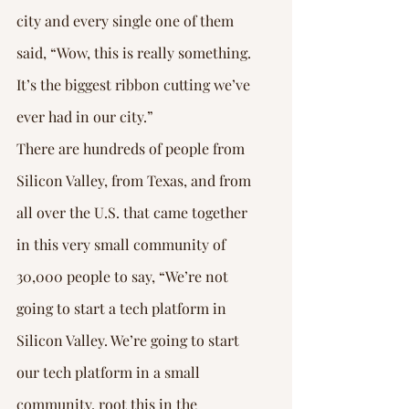
city and every single one of them 
said, “Wow, this is really something. 
It’s the biggest ribbon cutting we’ve 
ever had in our city.”
There are hundreds of people from 
Silicon Valley, from Texas, and from 
all over the U.S. that came together 
in this very small community of 
30,000 people to say, “We’re not 
going to start a tech platform in 
Silicon Valley. We’re going to start 
our tech platform in a small 
community, root this in the 