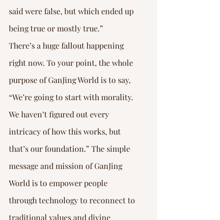
said were false, but which ended up 
being true or mostly true.”
There’s a huge fallout happening 
right now. To your point, the whole 
purpose of GanJing World is to say, 
“We’re going to start with morality. 
We haven’t figured out every 
intricacy of how this works, but 
that’s our foundation.” The simple 
message and mission of GanJing 
World is to empower people 
through technology to reconnect to 
traditional values and divine 