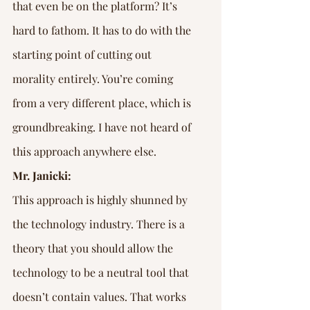
that even be on the platform? It’s 
hard to fathom. It has to do with the 
starting point of cutting out 
morality entirely. You’re coming 
from a very different place, which is 
groundbreaking. I have not heard of 
this approach anywhere else.
Mr. Janicki:
This approach is highly shunned by 
the technology industry. There is a 
theory that you should allow the 
technology to be a neutral tool that 
doesn’t contain values. That works 