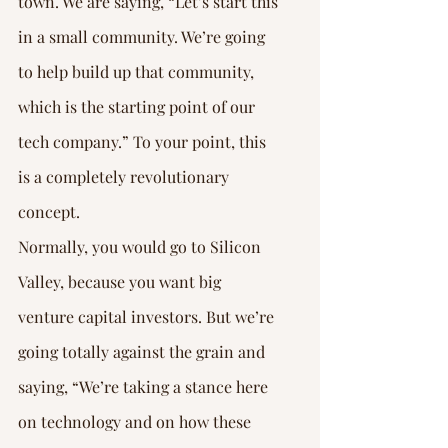
town. We are saying, “Let’s start this 
in a small community. We’re going 
to help build up that community, 
which is the starting point of our 
tech company.” To your point, this 
is a completely revolutionary 
concept.
Normally, you would go to Silicon 
Valley, because you want big 
venture capital investors. But we’re 
going totally against the grain and 
saying, “We’re taking a stance here 
on technology and on how these 