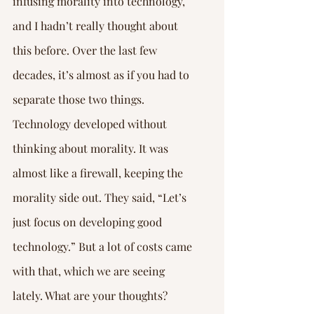
infusing morality into technology, 
and I hadn’t really thought about 
this before. Over the last few 
decades, it’s almost as if you had to 
separate those two things. 
Technology developed without 
thinking about morality. It was 
almost like a firewall, keeping the 
morality side out. They said, “Let’s 
just focus on developing good 
technology.” But a lot of costs came 
with that, which we are seeing 
lately. What are your thoughts?