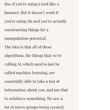
fine if you’re using a tool like a 
hammer. But it doesn’t work if 
you’re using AIs and you’re actually 
constructing things for a 
manipulation potential.
The idea is that all of these 
algorithms, the things that we’re 
calling AI, which used to just be 
called machine learning, are 
essentially able to take a ton of 
information about you, and use that 
to reinforce something. We saw a 
lot of micro groups being created, 