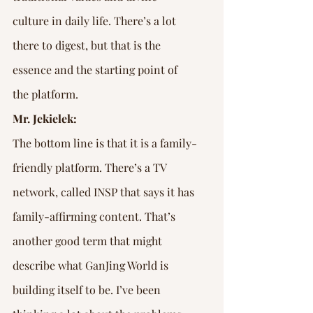
culture in daily life. There’s a lot 
there to digest, but that is the 
essence and the starting point of 
the platform.
Mr. Jekielek:
The bottom line is that it is a family-
friendly platform. There’s a TV 
network, called INSP that says it has 
family-affirming content. That’s 
another good term that might 
describe what GanJing World is 
building itself to be. I’ve been 