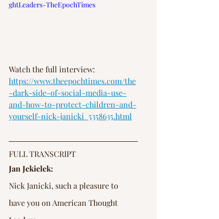
ghtLeaders-TheEpochTimes
Watch the full interview: 
https://www.theepochtimes.com/the
-dark-side-of-social-media-use-
and-how-to-protect-children-and-
yourself-nick-janicki_5358635.html
FULL TRANSCRIPT
Jan Jekielek:
Nick Janicki, such a pleasure to 
have you on American Thought 