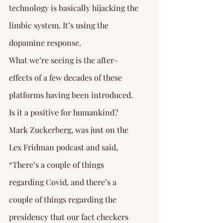
Γ
technology is basically hijacking the 
limbic system. It’s using the 
dopamine response.
What we’re seeing is the after-
effects of a few decades of these 
platforms having been introduced. 
Is it a positive for humankind? 
Mark Zuckerberg, was just on the 
Lex Fridman podcast and said, 
“There’s a couple of things 
regarding Covid, and there’s a 
couple of things regarding the 
presidency that our fact checkers 