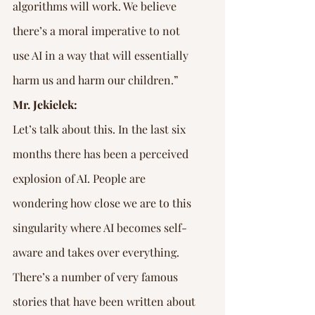
algorithms will work. We believe 
there’s a moral imperative to not 
use AI in a way that will essentially 
harm us and harm our children.”
Mr. Jekielek:
Let’s talk about this. In the last six 
months there has been a perceived 
explosion of AI. People are 
wondering how close we are to this 
singularity where AI becomes self-
aware and takes over everything. 
There’s a number of very famous 
stories that have been written about 