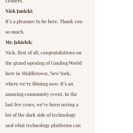
Leaders.
Nick Janicki:
It’s a pleasure to be here. Thank you 
so much.
Mr. Jekielek:
Nick, first of all, congratulations on 
the grand opening of GanJing World 
here in Middletown, New York, 
where we’re filming now. It’s an 
amazing community event. In the 
last few years, we’ve been seeing a 
lot of the dark side of technology 
and what technology platforms can 