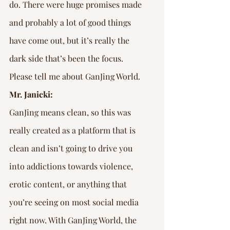
do. There were huge promises made 
and probably a lot of good things 
have come out, but it’s really the 
dark side that’s been the focus. 
Please tell me about GanJing World.
Mr. Janicki:
GanJing means clean, so this was 
really created as a platform that is 
clean and isn’t going to drive you 
into addictions towards violence, 
erotic content, or anything that 
you’re seeing on most social media 
right now. With GanJing World, the 