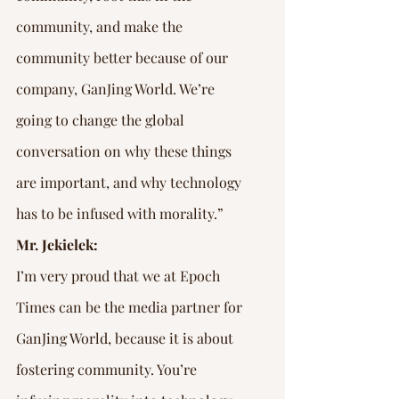
community, and make the 
community better because of our 
company, GanJing World. We’re 
going to change the global 
conversation on why these things 
are important, and why technology 
has to be infused with morality.”
Mr. Jekielek:
I’m very proud that we at Epoch 
Times can be the media partner for 
GanJing World, because it is about 
fostering community. You’re 