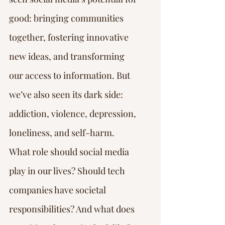
good: bringing communities 
together, fostering innovative 
new ideas, and transforming 
our access to information. But 
we’ve also seen its dark side: 
addiction, violence, depression, 
loneliness, and self-harm.
What role should social media 
play in our lives? Should tech 
companies have societal 
responsibilities? And what does 