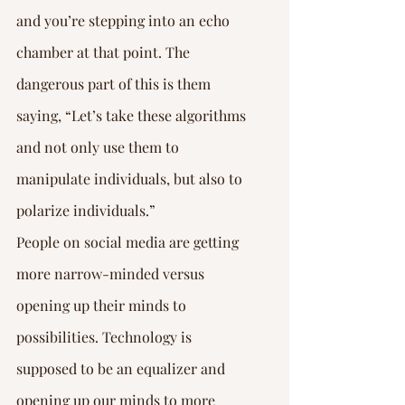
and you’re stepping into an echo 
chamber at that point. The 
dangerous part of this is them 
saying, “Let’s take these algorithms 
and not only use them to 
manipulate individuals, but also to 
polarize individuals.”
People on social media are getting 
more narrow-minded versus 
opening up their minds to 
possibilities. Technology is 
supposed to be an equalizer and 
opening up our minds to more 