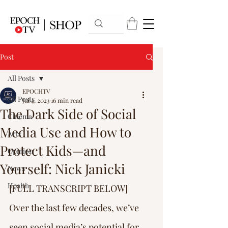
Post
All Posts
EPOCHTV
All Posts
Jul 4, 2023
16 min read
The Dark Side of Social
Cinema
Media Use and How to
Arts
Protect Kids—and
Opinion
Yourself: Nick Janicki
News
Health
[FULL TRANSCRIPT BELOW] 
Over the last few decades, we’ve 
seen social media’s potential for 