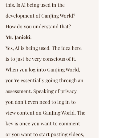
this. Is AI being used in the 
development of GanJing World? 
How do you understand that?
Mr. Janicki:
Yes, AI is being used. The idea here 
is to just be very conscious of it. 
When you log into GanJing World, 
you’re essentially going through an 
assessment. Speaking of privacy, 
you don’t even need to log in to 
view content on GanJing World. The 
key is once you want to comment 
or you want to start posting videos, 