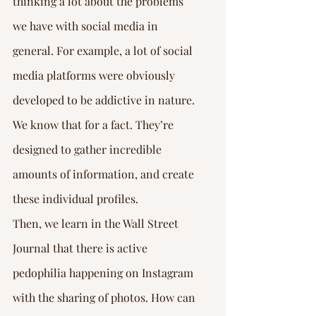
thinking a lot about the problems 
we have with social media in 
general. For example, a lot of social 
media platforms were obviously 
developed to be addictive in nature. 
We know that for a fact. They’re 
designed to gather incredible 
amounts of information, and create 
these individual profiles.
Then, we learn in the Wall Street 
Journal that there is active 
pedophilia happening on Instagram 
with the sharing of photos. How can 