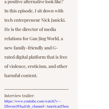
a positive alternative look like?
In this episode, I sit down with 
tech entrepreneur Nick Janicki. 
He is the director of media 
relations for Gan Jing World, a 
new family-friendly and G-
rated digital platform that is free 
of violence, eroticism, and other 
harmful content.
Interview trailer: 
https://www.youtube.com/watch?v=-
lZbwns5Wh4&ab_channel=AmericanThou