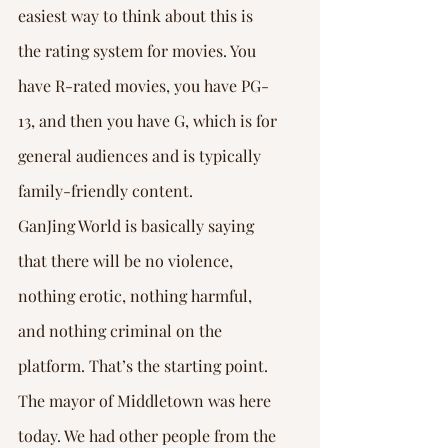
easiest way to think about this is 
the rating system for movies. You 
have R-rated movies, you have PG-
13, and then you have G, which is for 
general audiences and is typically 
family-friendly content.
GanJing World is basically saying 
that there will be no violence, 
nothing erotic, nothing harmful, 
and nothing criminal on the 
platform. That’s the starting point. 
The mayor of Middletown was here 
today. We had other people from the 