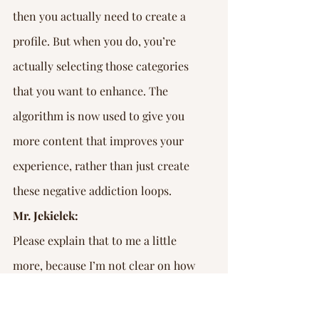
then you actually need to create a 
profile. But when you do, you’re 
actually selecting those categories 
that you want to enhance. The 
algorithm is now used to give you 
more content that improves your 
experience, rather than just create 
these negative addiction loops.
Mr. Jekielek:
Please explain that to me a little 
more, because I’m not clear on how 
that is different.
Mr. Janicki: