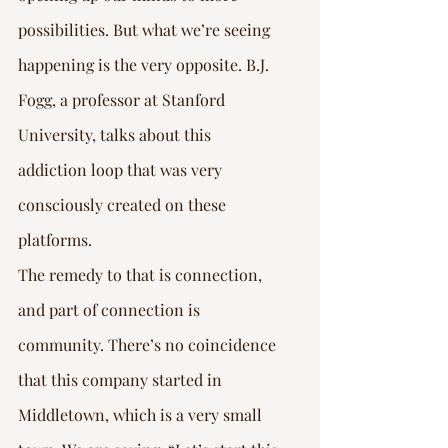
possibilities. But what we’re seeing 
happening is the very opposite. B.J. 
Fogg, a professor at Stanford 
University, talks about this 
addiction loop that was very 
consciously created on these 
platforms.
The remedy to that is connection, 
and part of connection is 
community. There’s no coincidence 
that this company started in 
Middletown, which is a very small 