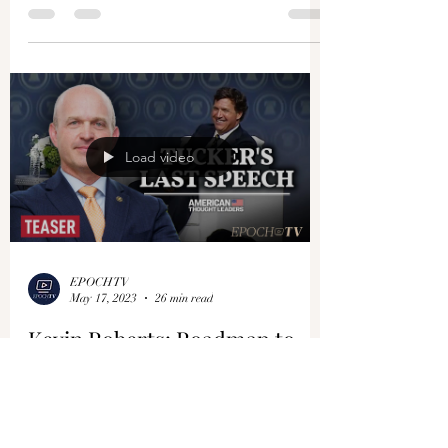
Load video
EPOCHTV
May 17, 2023
26 min read
Kevin Roberts: Roadmap to
Defeating the Deep State &
Winning the New Cold War
with the CCP