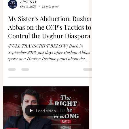
EPOCHTV
Oct 8, 2023
23 min read
My Sister’s Abduction: Rushan
Abbas on the CCP’s Tactics to
Control the Uyghur Diaspora
[FULL TRANSCRIPT BELOW] Back in
September 2018, just days after Rushan Abbas
spoke at a Hudson Institute panel about the
genocide of the...
Load video