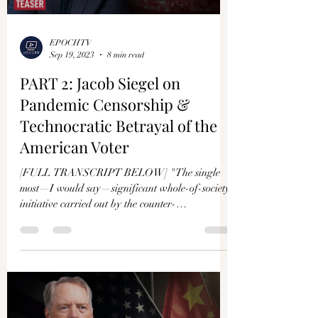
Γ
EPOCHTV
Sep 19, 2023
8 min read
PART 2: Jacob Siegel on
Pandemic Censorship &
Technocratic Betrayal of the
American Voter
[FULL TRANSCRIPT BELOW] "The single
most—I would say—significant whole-of-society
initiative carried out by the counter-
disinformation...