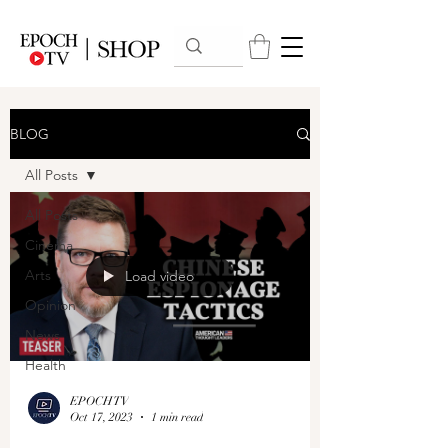
BLOG
All Posts
All Posts
Cinema
Arts
Load video
Opinion
News
Health
EPOCHTV
Oct 17, 2023
1 min read