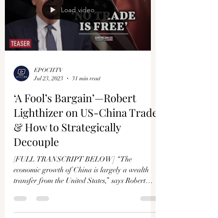
Load video
EPOCHTV
Jul 23, 2023
31 min read
‘A Fool’s Bargain’—Robert
Lighthizer on US-China Trade
& How to Strategically
Decouple
[FULL TRANSCRIPT BELOW] “The
economic growth of China is largely a wealth
transfer from the United States,” says Robert
Lighthizer....