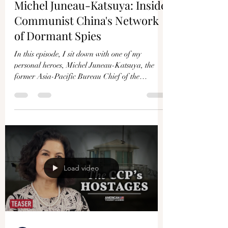
Michel Juneau-Katsuya: Inside
Communist China's Network
of Dormant Spies
In this episode, I sit down with one of my
personal heroes, Michel Juneau-Katsuya, the
former Asia-Pacific Bureau Chief of the
Canadian...
Load video