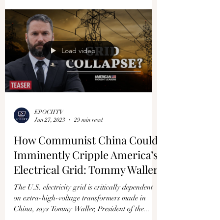
Load video
EPOCHTV
Jun 27, 2023
29 min read
How Communist China Could
Imminently Cripple America’s
Electrical Grid: Tommy Waller
The U.S. electricity grid is critically dependent
on extra-high-voltage transformers made in
China, says Tommy Waller, President of the...