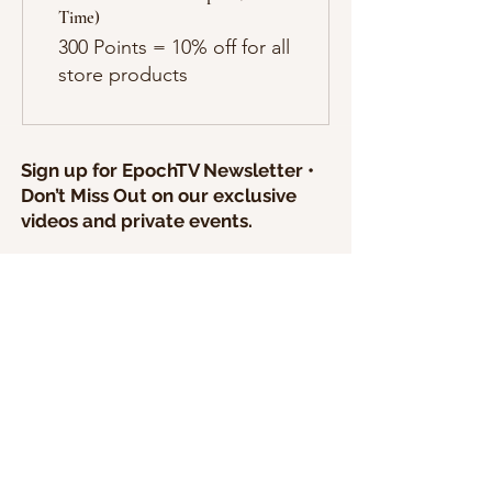
Time)
300 Points = 10% off for all
store products
Sign up for EpochTV Newsletter •
Don’t Miss Out on our exclusive
videos and private events.
I agree to create a free account and
accept the Terms of Service.
SEND