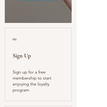
01
Sign Up
Sign up for a free
membership to start
enjoying the loyalty
program