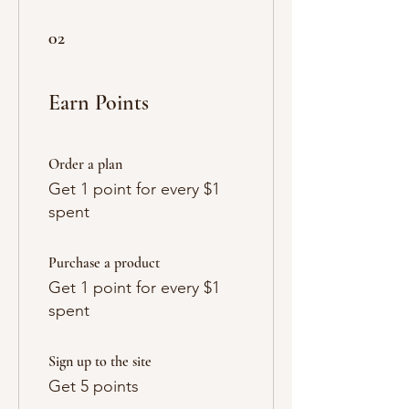
Γ
02
Earn Points
Order a plan
Get 1 point for every $1
spent
Purchase a product
Get 1 point for every $1
spent
Sign up to the site
Get 5 points