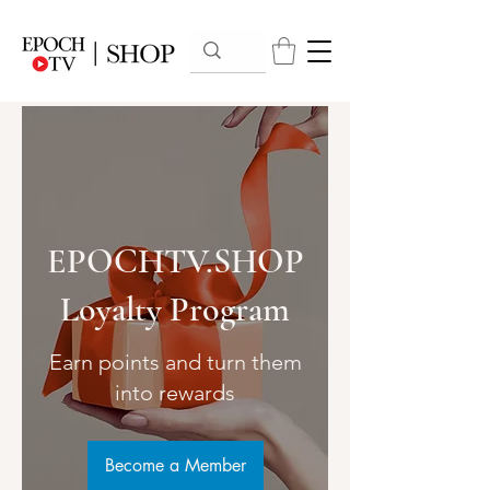
EPOCHTV.SHOP
Loyalty Program
Earn points and turn them
into rewards
Become a Member