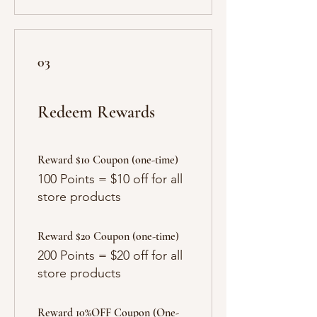
03
Redeem Rewards
Reward $10 Coupon (one-time)
100 Points = $10 off for all
store products
Reward $20 Coupon (one-time)
200 Points = $20 off for all
store products
Reward 10%OFF Coupon (One-