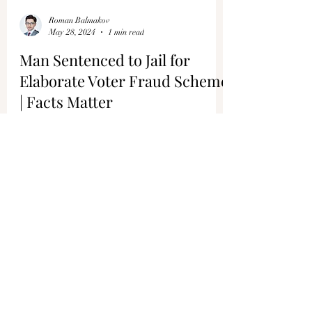
Roman Balmakov
May 28, 2024
1 min read
Man Sentenced to Jail for
Elaborate Voter Fraud Scheme
| Facts Matter
In California, a man who was a former member
of a city council was convicted and sentenced to
jail for running an elaborate voter fraud...