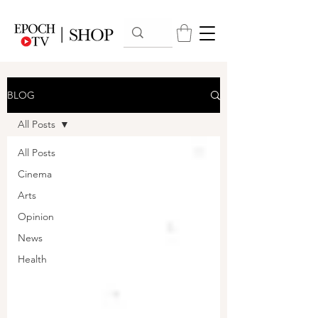
BLOG
All Posts
All Posts
Cinema
Arts
Opinion
News
Health