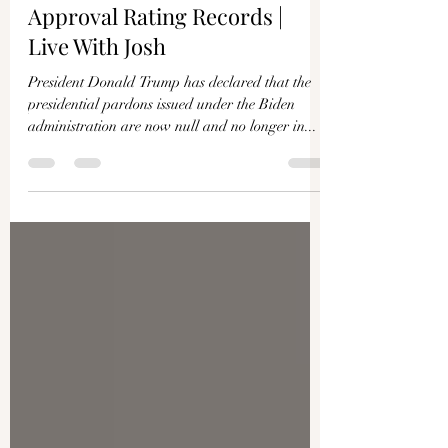
Trump Declares Biden’s
Pardons Void; Polls Show New
Approval Rating Records |
Live With Josh
President Donald Trump has declared that the
presidential pardons issued under the Biden
administration are now null and no longer in...