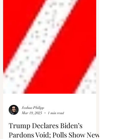
Joshua Philipp
Mar 19, 2025
1 min read