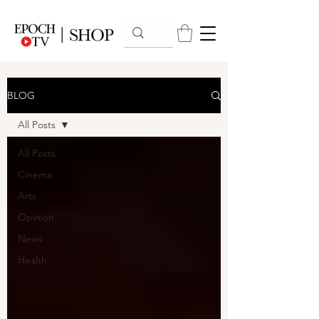
BLOG
All Posts
All Posts
Cinema
Arts
Opinion
News
Health