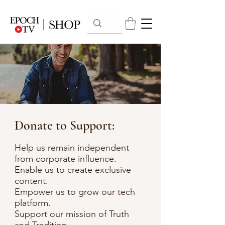
Donate to Support:
Help us remain independent
from corporate influence.
Enable us to create exclusive
content.
Empower us to grow our tech
platform.
Support our mission of Truth
and Tradition.