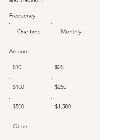
Γ
Frequency
One time
Monthly
Amount
$10
$25
$100
$250
$500
$1,500
Other