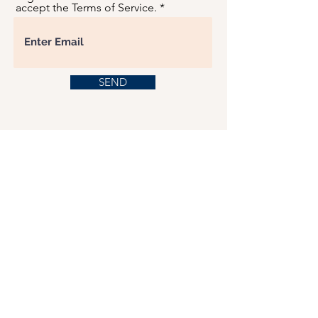
accept the Terms of Service.
SEND
USD ($)
This website serves as a platform for
fundraising, featuring predominantly sponsored
or donated products.
501(C)(3) Nonprofit Organization, Tax ID
Number: 22-3848589.