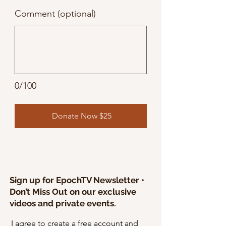
Comment (optional)
0/100
Donate Now $25
Sign up for EpochTV Newsletter •
Don’t Miss Out on our exclusive
videos and private events.
I agree to create a free account and