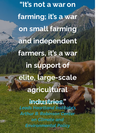
“It’s not a war on
farming; it’s a war
on small farming
and independent
farmers, it’s a war
in support of
elite, large-scale
agricultural
industries.”
Sterling Burnett,
Leads Heartland Institute’s
Arthur B. Robinson Center
on Climate and
Environmental Policy