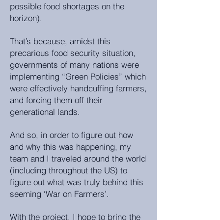
possible food shortages on the
horizon).
That’s because, amidst this
precarious food security situation,
governments of many nations were
implementing “Green Policies” which
were effectively handcuffing farmers,
and forcing them off their
generational lands.
And so, in order to figure out how
and why this was happening, my
team and I traveled around the world
(including throughout the US) to
figure out what was truly behind this
seeming ‘War on Farmers’.
With the project, I hope to bring the