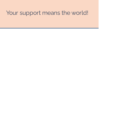
Your support means the world!
RENT TO WATCH
No Farmers No Food
$6.99
$
6.99
Save from $14.99
Valid for 7 days
Select