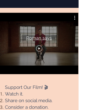
Roman says
Support Our Film! 🎬
Watch it.
Share on social media.
Consider a donation.