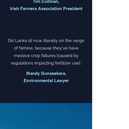
Tim Cullinan,
Irish Farmers Association President
[Sri Lanka is] now literally on the verge
of famine, because they've have
massive crop failures [caused by
regulations impacting fertilizer use].
Mandy Gunasekara,
Environmental Lawyer