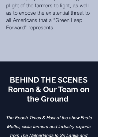
plight of the farmers to light, as well
as to expose the existential threat to
all Americans that a “Green Leap
Forward” represents.
BEHIND THE SCENES
Roman & Our Team on
the Ground
The Epoch Times &
Host
of the show Facts
Matter, visits farme
rs and industry experts
from The Netherlands to Sri Lanka and