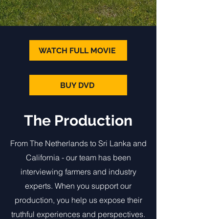
WATCH FULL MOVIE
BUY DVD
The Production
From The Netherlands to Sri Lanka and
California - our team has been
interviewing farmers and industry
experts. When you support our
production, you help us expose their
truthful experiences and perspectives.