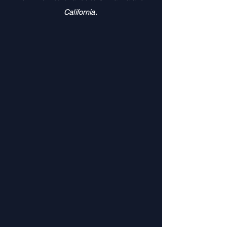
California.