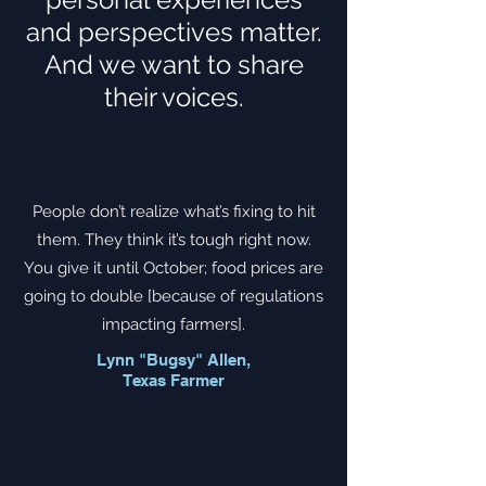
and perspectives matter.
And we want to share
their voices.
People don’t realize what’s fixing to hit
them. They think it’s tough right now.
You give it until October; food prices are
going to double [because of regulations
impacting farmers].
Lynn "Bugsy" Allen,
Texas Farmer