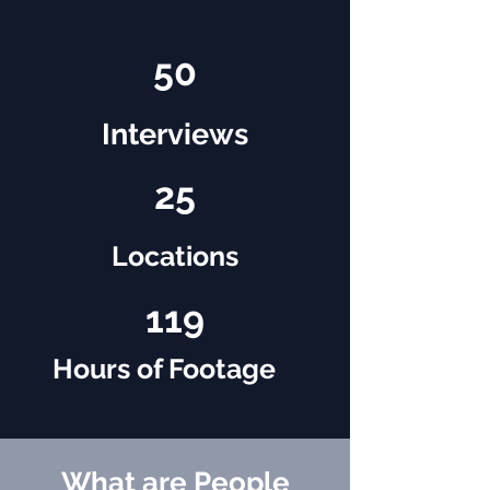
50
Interviews
25
Locations
119
Hours of Footage
What are People