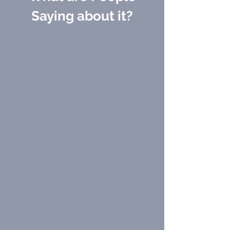
Γ
Saying about it?