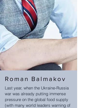
Roman Balmakov
Last year, when the Ukraine-Russia
war was already putting immense
pressure on the global food supply
(with many world leaders warning of