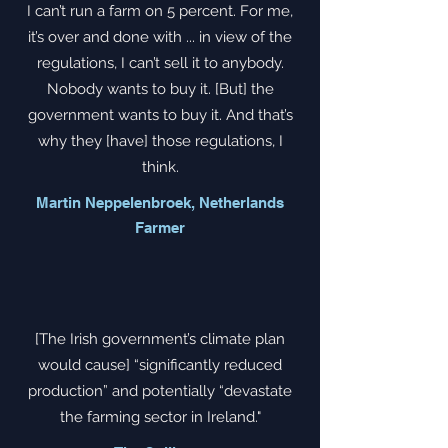
I can’t run a farm on 5 percent. For me,
it’s over and done with ... in view of the
regulations, I can’t sell it to anybody.
Nobody wants to buy it. [But] the
government wants to buy it. And that’s
why they [have] those regulations, I
think.
Martin Neppelenbroek, Netherlands
Farmer
[The Irish government’s climate plan
would cause] “significantly reduced
production” and potentially “devastate
the farming sector in Ireland."