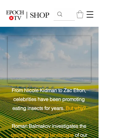
From Nicole Kidman to Zac Efron,
celebrities have been promoting
eating insects for years.
But why?
Roman Balmakov investigates the
rapidly changing landscape
of our