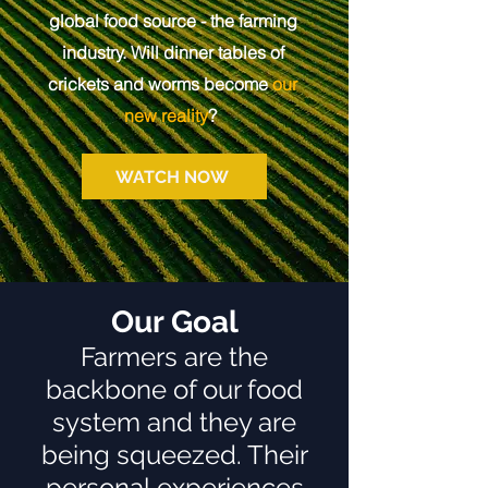
global food source - the farming
industry. Will dinner tables of
crickets and worms become
our
new reality
?
WATCH NOW
Our Goal
Farmers are the
backbone of our food
system and they are
being squeezed. Their
personal experiences