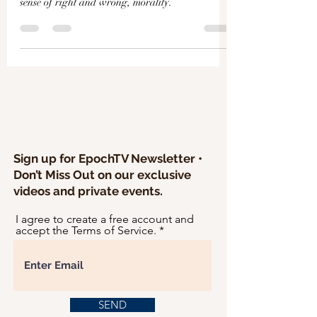
Γ
sense of right and wrong, morality.
Sign up for EpochTV Newsletter •
Don’t Miss Out on our exclusive
videos and private events.
I agree to create a free account and
accept the Terms of Service.
SEND