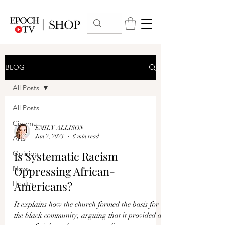
BLOG
All Posts
All Posts
Cinema
EMILY ALLISON
Jan 2, 2023
6 min read
Arts
Opinion
Is Systematic Racism
News
Oppressing African-
Health
Americans?
It explains how the church formed the basis for
the black community, arguing that it provided a