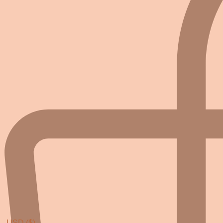
USD ($)