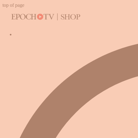
top of page