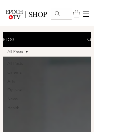
BLOG
All Posts
All Posts
Cinema
Arts
Opinion
News
Health