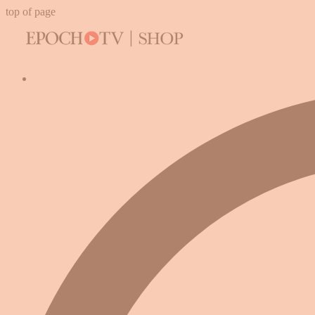
top of page