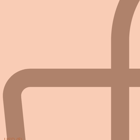
USD ($)