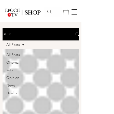
BLOG
All Posts
All Posts
Cinema
Arts
Opinion
News
Health