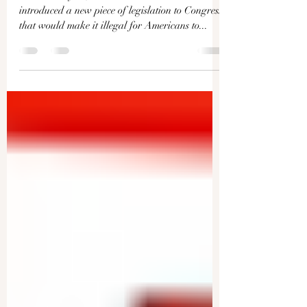
Can You Form Your Own,
Local Militia? | Facts Matter
Earlier this year, Democratic lawmakers
introduced a new piece of legislation to Congress
that would make it illegal for Americans to...