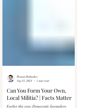
Roman Balmakov
Sep 25, 2024
1 min read