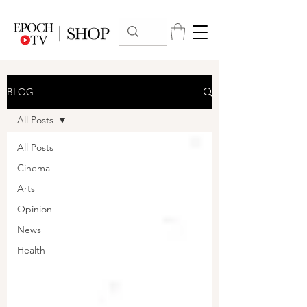
BLOG
All Posts
All Posts
Cinema
Arts
Opinion
News
Health