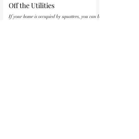
Joshua Philipp
Apr 12, 2024
1 min read
If Your Home Is Squatted, You
Could Be Arrested If You Turn
Off the Utilities
If your home is occupied by squatters, you can be
arrested if you turn off their electricity or water.
This is what homeowners in New...