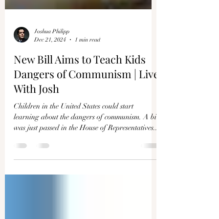
Joshua Philipp
Dec 21, 2024
1 min read
New Bill Aims to Teach Kids
Dangers of Communism | Live
With Josh
Children in the United States could start
learning about the dangers of communism. A bill
was just passed in the House of Representatives...