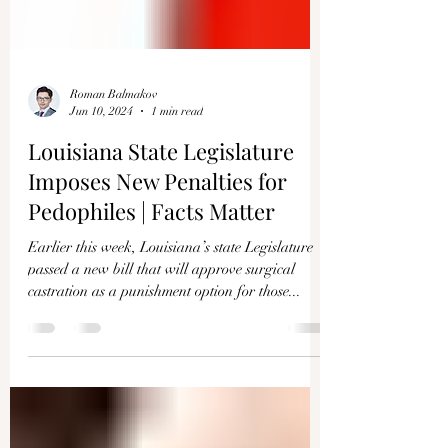
Roman Balmakov
Jun 10, 2024
1 min read
Louisiana State Legislature
Imposes New Penalties for
Pedophiles | Facts Matter
Earlier this week, Louisiana’s state Legislature
passed a new bill that will approve surgical
castration as a punishment option for those...