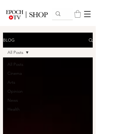
BLOG
All Posts
All Posts
Cinema
Arts
Opinion
News
Health