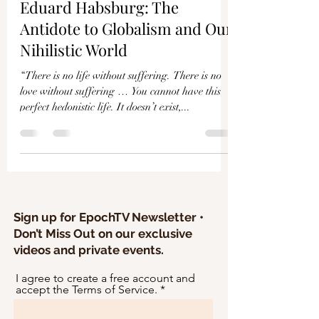
Γ
Eduard Habsburg: The
Antidote to Globalism and Our
Nihilistic World
“There is no life without suffering. There is no
love without suffering … You cannot have this
perfect hedonistic life. It doesn’t exist,...
Sign up for EpochTV Newsletter •
Don’t Miss Out on our exclusive
videos and private events.
I agree to create a free account and
accept the Terms of Service.