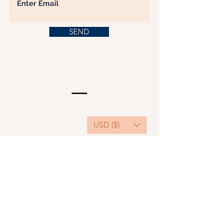
SEND
USD ($)
This website serves as a platform for
fundraising, featuring predominantly sponsored
or donated products.
501(C)(3) Nonprofit Organization, Tax ID
Number: 22-3848589.