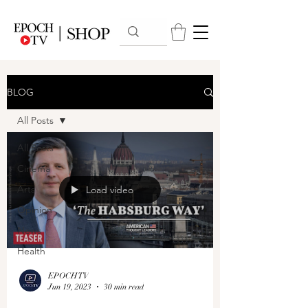
BLOG
All Posts
All Posts
Cinema
Arts
Load video
Opinion
News
Health
EPOCHTV
Jun 19, 2023
30 min read