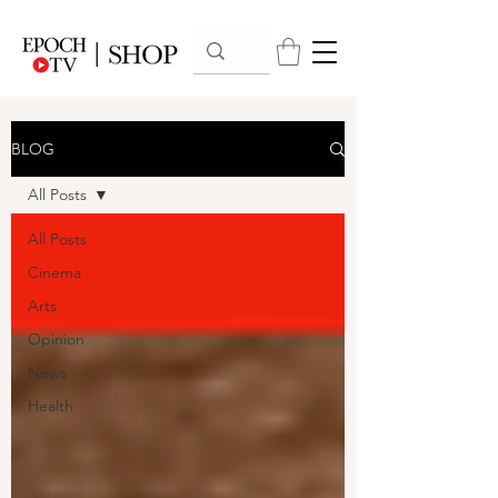
BLOG
All Posts
All Posts
Cinema
Arts
Opinion
News
Health