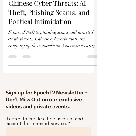
Γ
Chinese Cyber Threats: AI
Theft, Phishing Scams, and
Political Intimidation
From AI theft to phishing scams and targeted
death threats, Chinese cybercriminals are
ramping up their attacks on American security
and...
Sign up for EpochTV Newsletter •
Don’t Miss Out on our exclusive
videos and private events.
I agree to create a free account and
accept the Terms of Service.