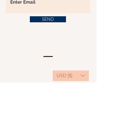
SEND
USD ($)
This website serves as a platform for
fundraising, featuring predominantly sponsored
or donated products.
501(C)(3) Nonprofit Organization, Tax ID
Number: 22-3848589.