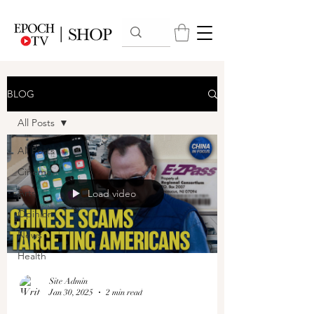
BLOG
All Posts
All Posts
Cinema
Arts
Load video
Opinion
News
Health
Site Admin
Jan 30, 2025
2 min read