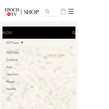
BLOG
All Posts
All Posts
Cinema
Arts
Opinion
News
Health