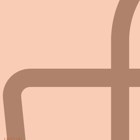
USD ($)