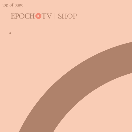
top of page