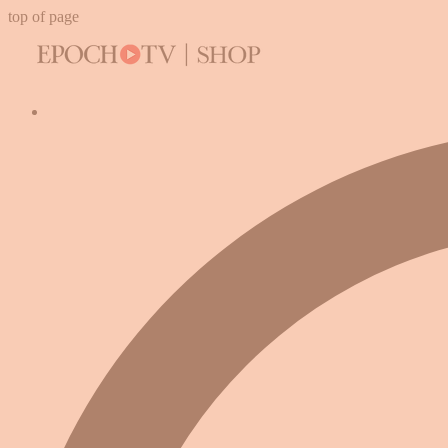
top of page