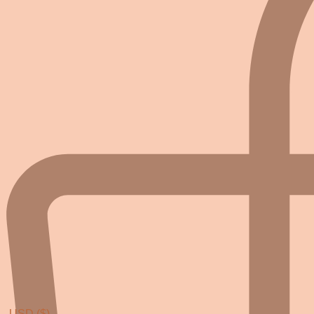
USD ($)