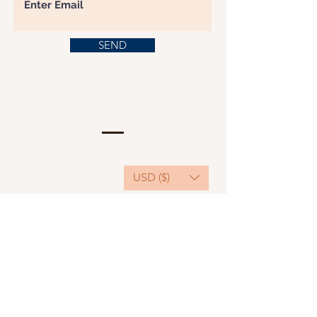
SEND
USD ($)
This website serves as a platform for
fundraising, featuring predominantly sponsored
or donated products.
501(C)(3) Nonprofit Organization, Tax ID
Number: 22-3848589.