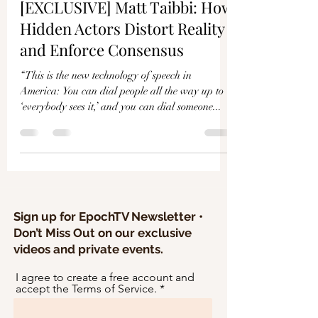
Γ
[EXCLUSIVE] Matt Taibbi: How
Hidden Actors Distort Reality
and Enforce Consensus
“This is the new technology of speech in
America: You can dial people all the way up to
‘everybody sees it,’ and you can dial someone...
Sign up for EpochTV Newsletter •
Don’t Miss Out on our exclusive
videos and private events.
I agree to create a free account and
accept the Terms of Service.