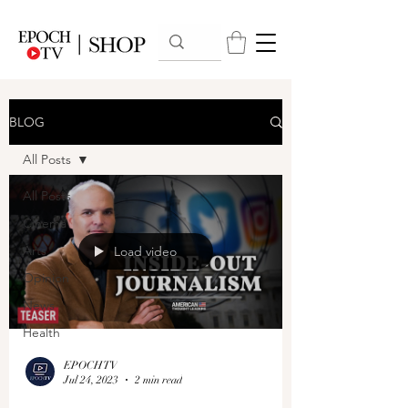
BLOG
All Posts
All Posts
Cinema
Arts
Load video
Opinion
News
Health
EPOCHTV
Jul 24, 2023
2 min read