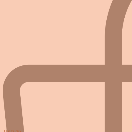
USD ($)