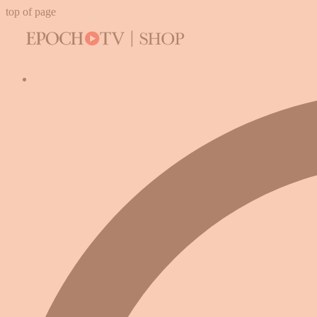
top of page