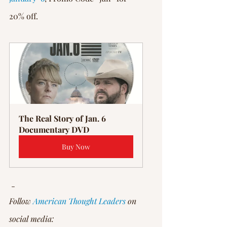
20% off.
The Real Story of Jan. 6 
Documentary DVD
Buy Now
 -
Follow 
American Thought Leaders
 on 
social media: