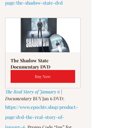
page/the-shadow-state-dvd
The Shadow State 
Documentary DVD
Buy Now
The Real Story of January 6
 | 
Documentary
 BUY Jan 6 DVD: 
https://www.epochtv.shop/product-
page/dvd-the-real-story-of-
january-6
, Promo Code “Jan” for 