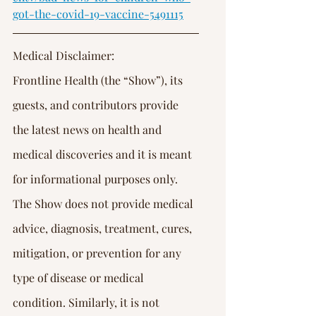
Γ
got-the-covid-19-vaccine-5491115
Medical Disclaimer:
Frontline Health (the “Show”), its 
guests, and contributors provide 
the latest news on health and 
medical discoveries and it is meant 
for informational purposes only. 
The Show does not provide medical 
advice, diagnosis, treatment, cures, 
mitigation, or prevention for any 
type of disease or medical 
condition. Similarly, it is not 