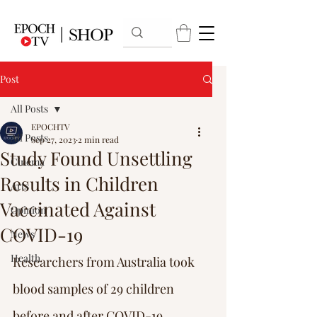
Post
All Posts
EPOCHTV
All Posts
Sep 27, 2023
2 min read
Study Found Unsettling
Cinema
Results in Children
Arts
Vaccinated Against
Opinion
COVID-19
News
Health
Researchers from Australia took 
blood samples of 29 children 
before and after COVID-19 