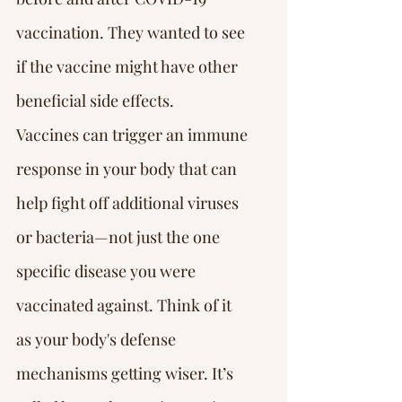
vaccination. They wanted to see 
if the vaccine might have other 
beneficial side effects.
Vaccines can trigger an immune 
response in your body that can 
help fight off additional viruses 
or bacteria—not just the one 
specific disease you were 
vaccinated against. Think of it 
as your body's defense 
mechanisms getting wiser. It’s 