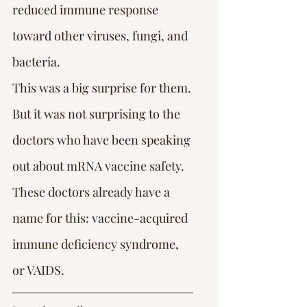
reduced immune response 
toward other viruses, fungi, and 
bacteria.
This was a big surprise for them.
But it was not surprising to the 
doctors who have been speaking 
out about mRNA vaccine safety. 
These doctors already have a 
name for this: vaccine-acquired 
immune deficiency syndrome, 
or VAIDS.