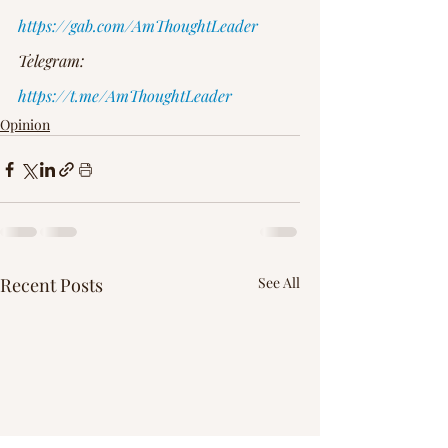
https://gab.com/AmThoughtLeader
Telegram: 
https://t.me/AmThoughtLeader
Opinion
Recent Posts
See All