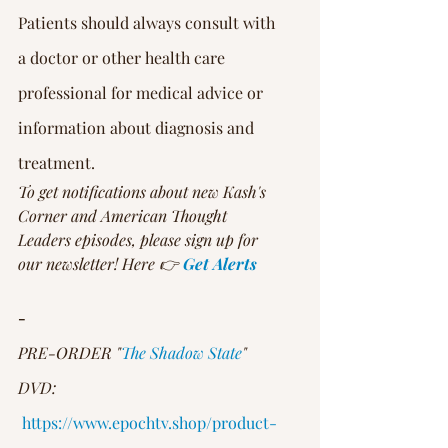
Patients should always consult with 
a doctor or other health care 
professional for medical advice or 
information about diagnosis and 
treatment.
To get notifications about new Kash's 
Corner and American Thought 
Leaders episodes, please sign up for 
our newsletter! Here 👉 
Get Alerts
-
PRE-ORDER "
The Shadow State
" 
DVD:
https://www.epochtv.shop/product-