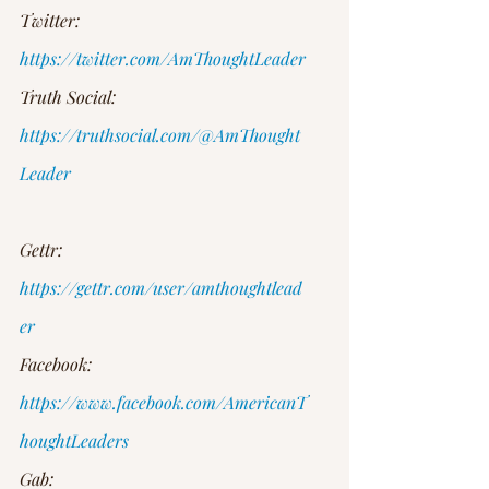
Twitter: 
https://twitter.com/AmThoughtLeader
Truth Social: 
https://truthsocial.com/@AmThought
Leader
Gettr: 
https://gettr.com/user/amthoughtlead
er
Facebook: 
https://www.facebook.com/AmericanT
houghtLeaders
Gab: 