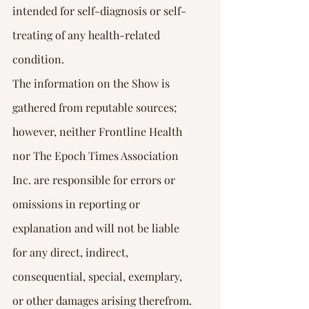
intended for self-diagnosis or self-
treating of any health-related 
condition.
The information on the Show is 
gathered from reputable sources; 
however, neither Frontline Health 
nor The Epoch Times Association 
Inc. are responsible for errors or 
omissions in reporting or 
explanation and will not be liable 
for any direct, indirect, 
consequential, special, exemplary, 
or other damages arising therefrom.