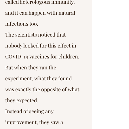
called heterologous immunity, 
and it can happen with natural 
infections too.
The scientists noticed that 
nobody looked for this effect in 
COVID-19 vaccines for children.
But when they ran the 
experiment, what they found 
was exactly the opposite of what 
they expected.
Instead of seeing any 
improvement, they saw a 