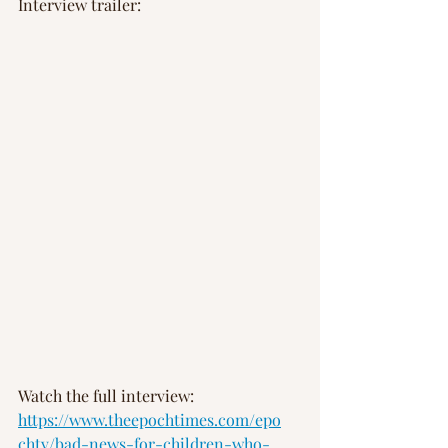
Interview trailer: 
Watch the full interview: 
https://www.theepochtimes.com/epo
chtv/bad-news-for-children-who-