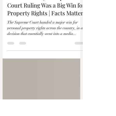
Roman Balmakov
Apr 26, 2024
1 min read
Little-Known 9–0 Supreme
Court Ruling Was a Big Win for
Property Rights | Facts Matter
The Supreme Court handed a major win for
personal property rights across the country, in a
decision that essentially went into a media...