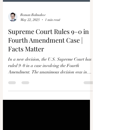
Roman Balmakov
May 22, 2025
1 min read
Supreme Court Rules 9–0 in
Fourth Amendment Case |
Facts Matter
In a new decision, the U.S. Supreme Court has
ruled 9–0 in a case involving the Fourth
Amendment. The unanimous decision was in
favor of...