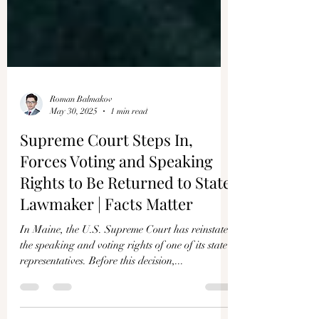
Roman Balmakov
May 30, 2025
1 min read
Supreme Court Steps In,
Forces Voting and Speaking
Rights to Be Returned to State
Lawmaker | Facts Matter
In Maine, the U.S. Supreme Court has reinstated
the speaking and voting rights of one of its state
representatives. Before this decision,...