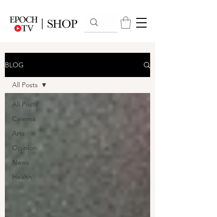
BLOG
All Posts
All Posts
Cinema
Arts
Opinion
News
Health