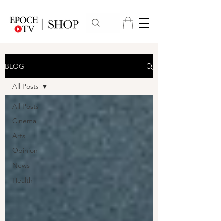
BLOG
All Posts
All Posts
Cinema
Arts
Opinion
News
Health