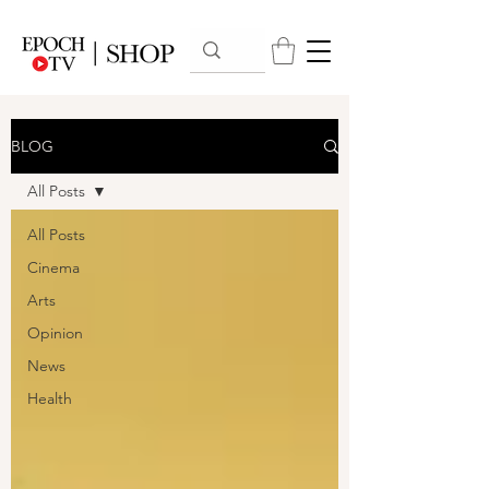
BLOG
All Posts
All Posts
Cinema
Arts
Opinion
News
Health