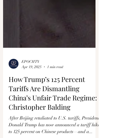
EPOCHTV
Apr 19, 2025
1 min read
How Trump’s 125 Percent
Tariffs Are Dismantling
China’s Unfair Trade Regime:
Christopher Balding
After Beijing retaliated to U.S. tariffs, President