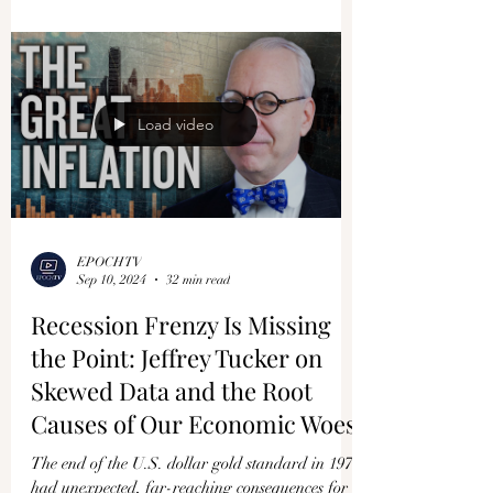
US Firms in China Watch
Profits Plunge to Record Lows
U.S. companies working in China are now
watching their profits plummet to record lows.
And this is not just limited to those from the...
Load video
EPOCHTV
Sep 10, 2024
32 min read