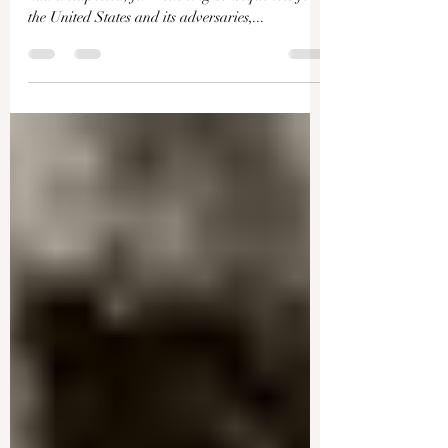
Recession Frenzy Is Missing
the Point: Jeffrey Tucker on
Skewed Data and the Root
Causes of Our Economic Woes
The end of the U.S. dollar gold standard in 1971
had unexpected, far-reaching consequences for
the United States and its adversaries,...