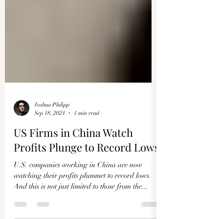
Joshua Philipp
Sep 18, 2024
1 min read