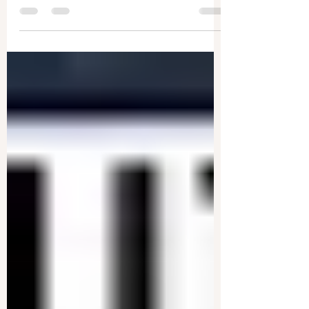
Donald Trump has now announced a tariff hike
to 125 percent on Chinese products—and a...