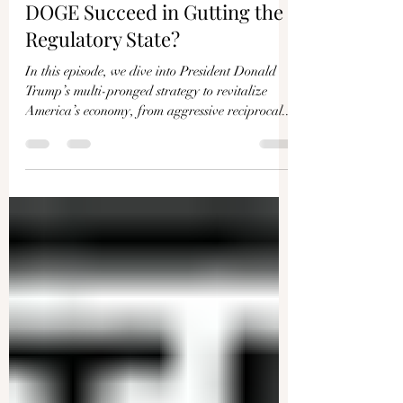
Γ
EPOCHTV
Mar 28, 2025
39 min read
Peter St Onge: Will Trump and
DOGE Succeed in Gutting the
Regulatory State?
In this episode, we dive into President Donald
Trump’s multi-pronged strategy to revitalize
America’s economy, from aggressive reciprocal...