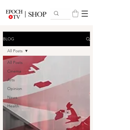
BLOG
All Posts
All Posts
Cinema
Arts
Opinion
News
Health