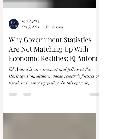
EPOCHTV
Oct 5, 2024
32 min read
Why Government Statistics
Are Not Matching Up With
Economic Realities: EJ Antoni
EJ Antoni is an economist and fellow at the
Heritage Foundation, whose research focuses on
fiscal and monetary policy. In this episode,...