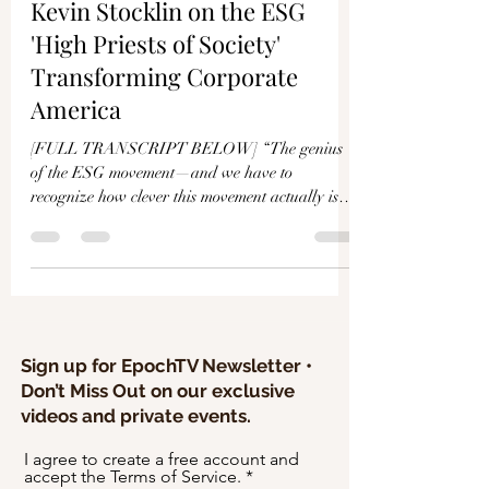
Γ
Kevin Stocklin on the ESG
'High Priests of Society'
Transforming Corporate
America
[FULL TRANSCRIPT BELOW] “The genius
of the ESG movement—and we have to
recognize how clever this movement actually is—
is they are able to...
Sign up for EpochTV Newsletter •
Don’t Miss Out on our exclusive
videos and private events.
I agree to create a free account and
accept the Terms of Service.