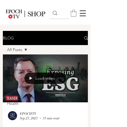
BLOG
All Posts
All Posts
Cinema
Arts
Load video
Opinion
News
Health
EPOCHTV
Sep 27, 2023
33 min read