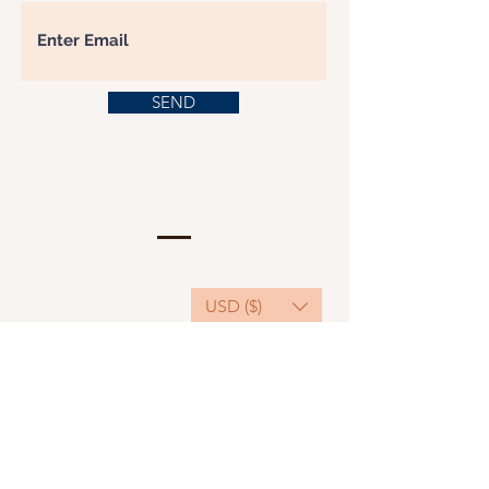
SEND
USD ($)
This website serves as a platform for
fundraising, featuring predominantly sponsored
or donated products.
501(C)(3) Nonprofit Organization, Tax ID
Number: 22-3848589.