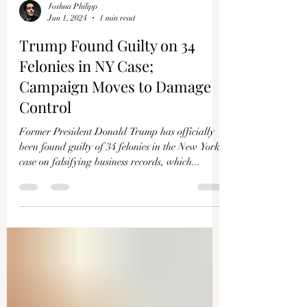
Joshua Philipp
Jun 1, 2024
1 min read
Trump Found Guilty on 34
Felonies in NY Case;
Campaign Moves to Damage
Control
Former President Donald Trump has officially
been found guilty of 34 felonies in the New York
case on falsifying business records, which...