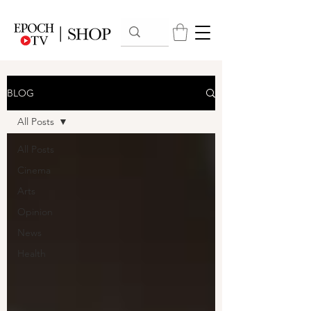
BLOG
All Posts
All Posts
Cinema
Arts
Opinion
News
Health