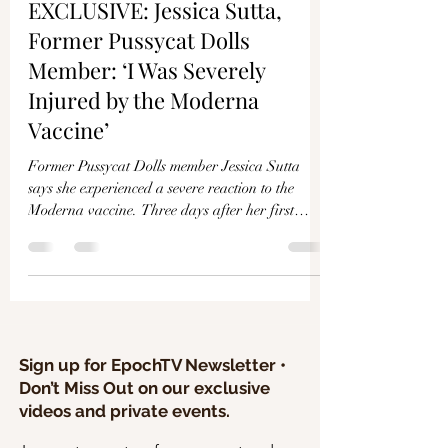
Γ
EXCLUSIVE: Jessica Sutta,
Former Pussycat Dolls
Member: ‘I Was Severely
Injured by the Moderna
Vaccine’
Former Pussycat Dolls member Jessica Sutta
says she experienced a severe reaction to the
Moderna vaccine. Three days after her first
shot...
Sign up for EpochTV Newsletter •
Don’t Miss Out on our exclusive
videos and private events.