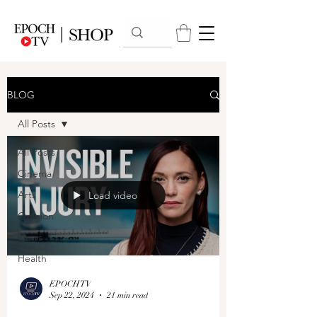
BLOG
All Posts
All Posts
Cinema
Arts
Load video
Opinion
News
Health
EPOCHTV
Sep 22, 2024
21 min read