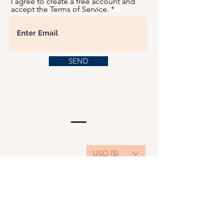
I agree to create a free account and
accept the Terms of Service.
SEND
USD ($)
This website serves as a platform for
fundraising, featuring predominantly sponsored
or donated products.
501(C)(3) Nonprofit Organization, Tax ID
Number: 22-3848589.