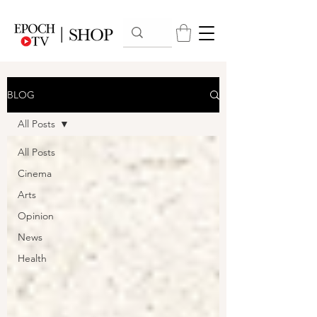
BLOG
All Posts
All Posts
Cinema
Arts
Opinion
News
Health