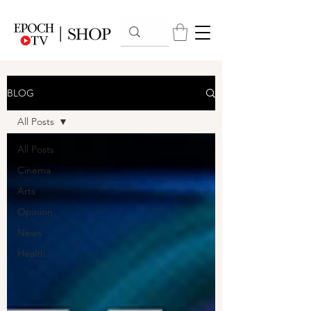
BLOG
All Posts
All Posts
Cinema
Arts
Opinion
News
Health