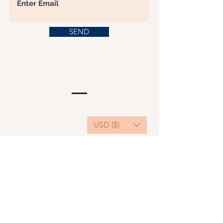
SEND
USD ($)
This website serves as a platform for
fundraising, featuring predominantly sponsored
or donated products.
501(C)(3) Nonprofit Organization, Tax ID
Number: 22-3848589.