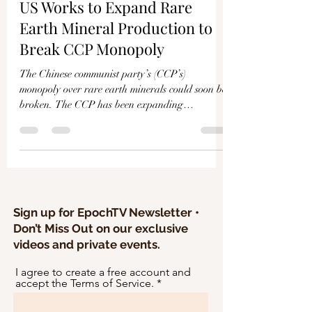
Γ
US Works to Expand Rare
Earth Mineral Production to
Break CCP Monopoly
The Chinese communist party’s (CCP’s)
monopoly over rare earth minerals could soon be
broken. The CCP has been expanding
government...
Sign up for EpochTV Newsletter •
Don’t Miss Out on our exclusive
videos and private events.
I agree to create a free account and
accept the Terms of Service.