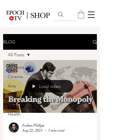
BLOG
All Posts
All Posts
Cinema
Arts
Load video
Opinion
News
Health
Joshua Philipp
Aug 22, 2024
1 min read