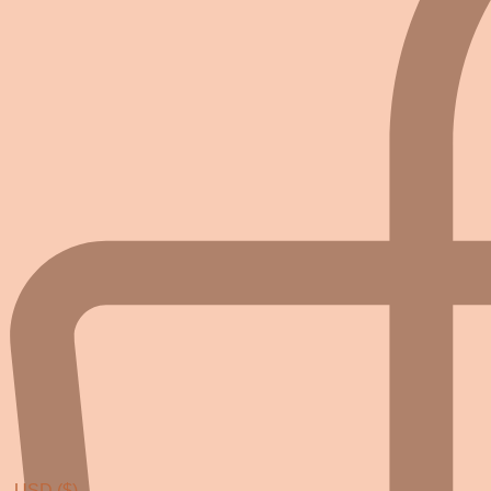
USD ($)