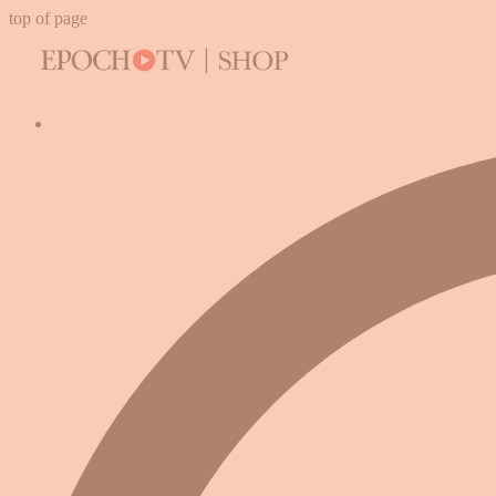
top of page