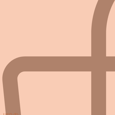
USD ($)