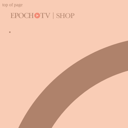
top of page