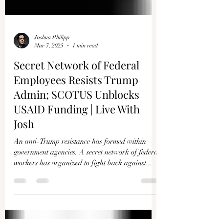
Joshua Philipp
Mar 7, 2025
1 min read
Secret Network of Federal
Employees Resists Trump
Admin; SCOTUS Unblocks
USAID Funding | Live With
Josh