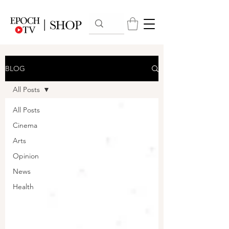
BLOG
All Posts
All Posts
Cinema
Arts
Opinion
News
Health