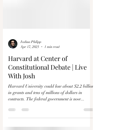
Joshua Philipp
Apr 17, 2025
1 min read
Harvard at Center of
Constitutional Debate | Live
With Josh
Harvard University could lose about $2.2 billion
in grants and tens of millions of dollars in
contracts. The federal government is now...