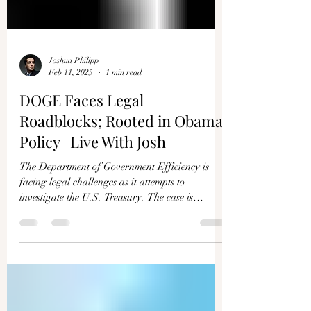
Joshua Philipp
Feb 11, 2025
1 min read
DOGE Faces Legal
Roadblocks; Rooted in Obama
Policy | Live With Josh