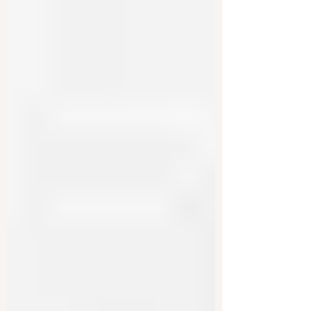
spending to shrinking the size of government
overall....