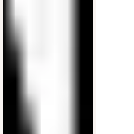
An anti-Trump resistance has formed within
government agencies. A secret network of federal
workers has organized to fight back against...