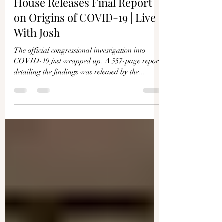
Joshua Philipp
Dec 4, 2024
1 min read
House Releases Final Report
on Origins of COVID-19 | Live
With Josh
The official congressional investigation into
COVID-19 just wrapped up. A 557-page report
detailing the findings was released by the...