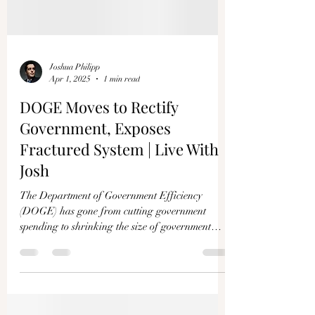
Joshua Philipp
Apr 1, 2025
1 min read
DOGE Moves to Rectify
Government, Exposes
Fractured System | Live With
Josh
The Department of Government Efficiency
(DOGE) has gone from cutting government