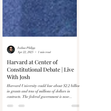
Joshua Philipp
Apr 22, 2025
1 min read
Harvard at Center of
Constitutional Debate | Live
With Josh
Harvard University could lose about $2.2 billion
in grants and tens of millions of dollars in
contracts. The federal government is now...