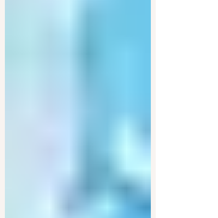
The Department of Government Efficiency is
facing legal challenges as it attempts to
investigate the U.S. Treasury. The case is
raising...