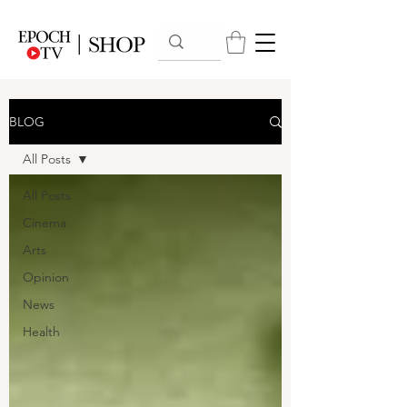
BLOG
All Posts
All Posts
Cinema
Arts
Opinion
News
Health