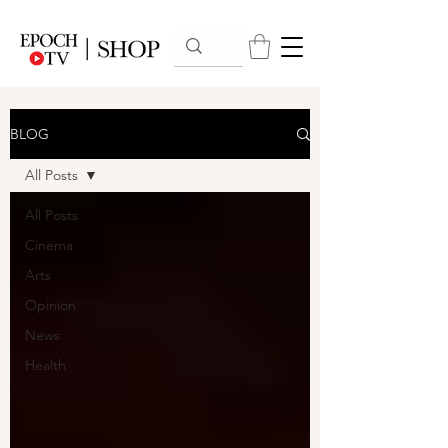
BLOG
All Posts
All Posts
Cinema
Arts
Opinion
News
Health