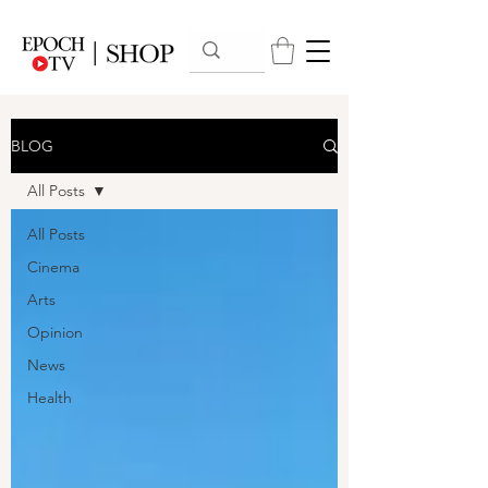
BLOG
All Posts
All Posts
Cinema
Arts
Opinion
News
Health