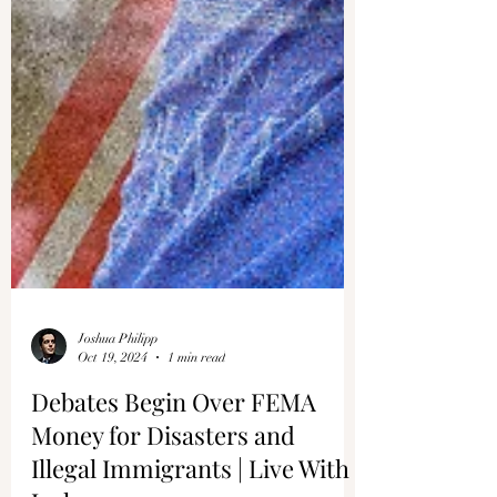
Joshua Philipp
Oct 19, 2024
1 min read