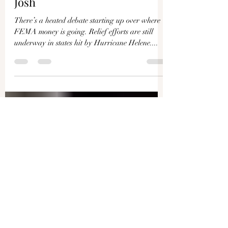
Debates Begin Over FEMA
Money for Disasters and
Illegal Immigrants | Live With
Josh
There’s a heated debate starting up over where
FEMA money is going. Relief efforts are still
underway in states hit by Hurricane Helene....