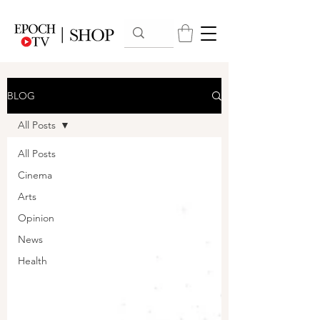
BLOG
All Posts
All Posts
Cinema
Arts
Opinion
News
Health