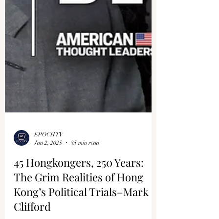
EPOCHTV
Jan 2, 2025
35 min read
45 Hongkongers, 250 Years:
The Grim Realities of Hong