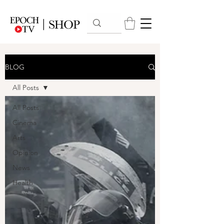
BLOG
All Posts
All Posts
Cinema
Arts
Opinion
News
Health