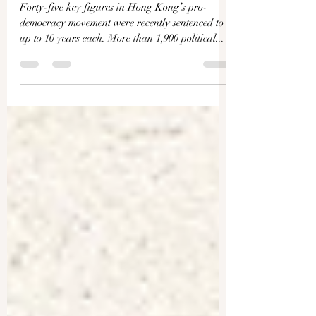
Kong’s Political Trials–Mark
Clifford
Forty-five key figures in Hong Kong’s pro-
democracy movement were recently sentenced to
up to 10 years each. More than 1,900 political...